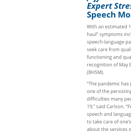
Expert Str
Speech Mo
With an estimated 1
haul” symptoms inclu
speech-language pat
seek care from qual
functioning and qual
recognition of May 
(BHSM).
“The pandemic has p
one of the persistin
difficulties many p
19,” said Carlson. “F
speech and language
to take care of one’
about the services 