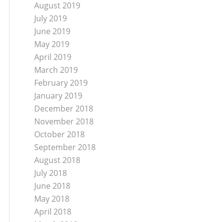
August 2019
July 2019
June 2019
May 2019
April 2019
March 2019
February 2019
January 2019
December 2018
November 2018
October 2018
September 2018
August 2018
July 2018
June 2018
May 2018
April 2018