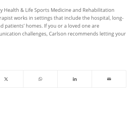
 Health & Life Sports Medicine and Rehabilitation
apist works in settings that include the hospital, long-
and patients’ homes. If you or a loved one are
nication challenges, Carlson recommends letting your