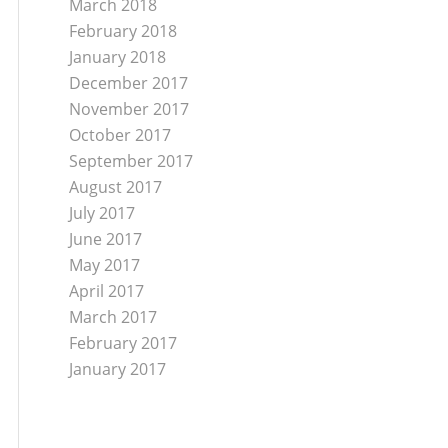
March 2018
February 2018
January 2018
December 2017
November 2017
October 2017
September 2017
August 2017
July 2017
June 2017
May 2017
April 2017
March 2017
February 2017
January 2017