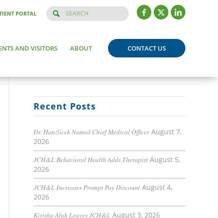
TIENT PORTAL
ENTS AND VISITORS
ABOUT
CONTACT US
Recent Posts
Dr. Hanzlicek Named Chief Medical Officer
August 7,
2026
JCH&L Behavioral Health Adds Therapist
August 5,
2026
JCH&L Increases Prompt Pay Discount
August 4,
2026
Kirisha Afuh Leaves JCH&L
August 3, 2026