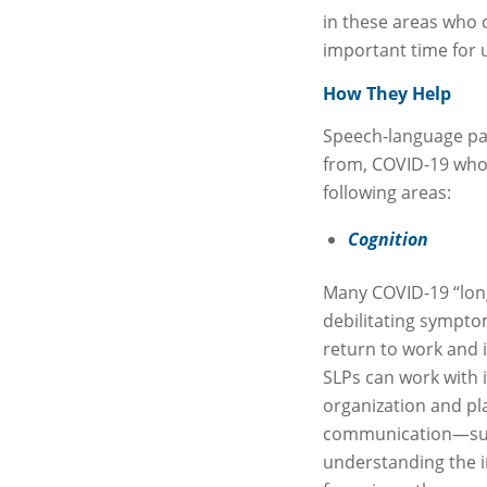
in these areas who 
important time for u
How They Help
Speech-language pat
from, COVID-19 who a
following areas:
Cognition
Many COVID-19 “long
debilitating symptom
return to work and im
SLPs can work with 
organization and pla
communication—such
understanding the 