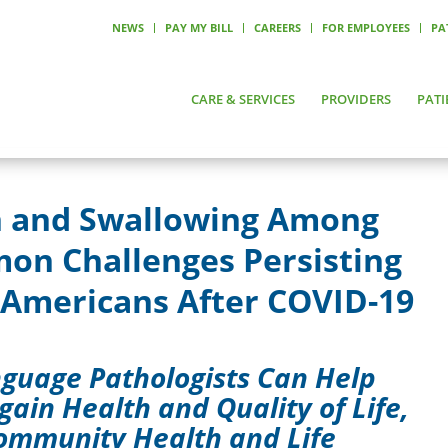
NEWS
PAY MY BILL
CAREERS
FOR EMPLOYEES
PA
CARE & SERVICES
PROVIDERS
PATI
n and Swallowing Among
on Challenges Persisting
 Americans After COVID-19
guage Pathologists Can Help
gain Health and Quality of Life,
Community Health and Life