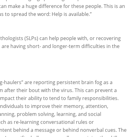
can make a huge difference for these people. This is an
s to spread the word: Help is available.”
hologists (SLPs) can help people with, or recovering
re having short- and longer-term difficulties in the
-haulers” are reporting persistent brain fog as a
 after their bout with the virus. This can prevent a
pact their ability to tend to family responsibilities.
individuals to improve their memory, attention,
nning, problem solving, learning, and social
 as re-learning conversational rules or
intent behind a message or behind nonverbal cues. The