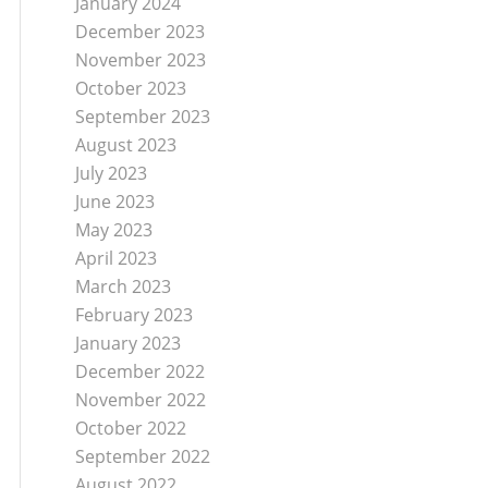
January 2024
December 2023
November 2023
October 2023
September 2023
August 2023
July 2023
June 2023
May 2023
April 2023
March 2023
February 2023
January 2023
December 2022
November 2022
October 2022
September 2022
August 2022