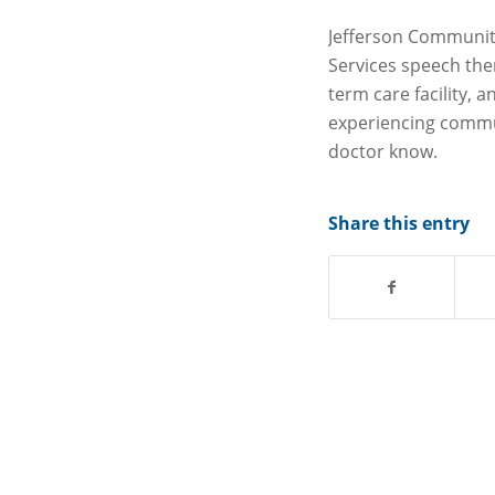
Jefferson Community
Services speech ther
term care facility, 
experiencing commu
doctor know.
Share this entry