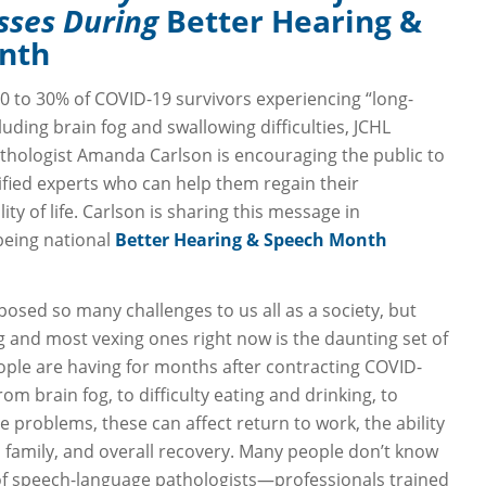
esses During
Better Hearing &
nth
0 to 30% of COVID-19 survivors experiencing “long-
ding brain fog and swallowing difficulties, JCHL
hologist Amanda Carlson is encouraging the public to
ified experts who can help them regain their
ity of life. Carlson is sharing this message in
being national
Better Hearing & Speech Month
osed so many challenges to us all as a society, but
g and most vexing ones right now is the daunting set of
eople are having for months after contracting COVID-
rom brain fog, to difficulty eating and drinking, to
 problems, these can affect return to work, the ability
s family, and overall recovery. Many people don’t know
of speech-language pathologists—professionals trained