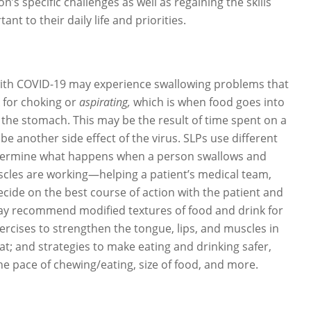
n’s specific challenges as well as regaining the skills
nt to their daily life and priorities.
ith COVID-19 may experience swallowing problems that
k for choking or
aspirating,
which is when food goes into
 the stomach. This may be the result of time spent on a
 be another side effect of the virus. SLPs use different
determine what happens when a person swallows and
cles are working—helping a patient’s medical team,
ecide on the best course of action with the patient and
may recommend modified textures of food and drink for
ercises to strengthen the tongue, lips, and muscles in
t; and strategies to make eating and drinking safer,
he pace of chewing/eating, size of food, and more.