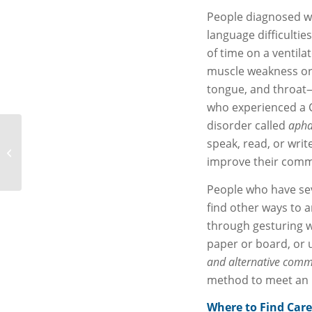
People diagnosed w
language difficulti
of time on a ventil
muscle weakness or 
tongue, and throat—m
who experienced a 
disorder called
apha
JCH&L Women’s Health
speak, read, or writ
Day Scheduled for June
improve their comm
23
People who have sev
find other ways to 
through gesturing wi
paper or board, or 
and alternative comm
method to meet an i
Where to Find Care