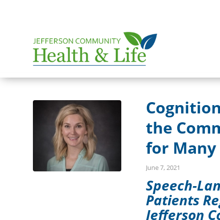
Cognitio
the Comm
for Many
June 7, 2021
Speech-Lan
Patients Re
Jefferson 