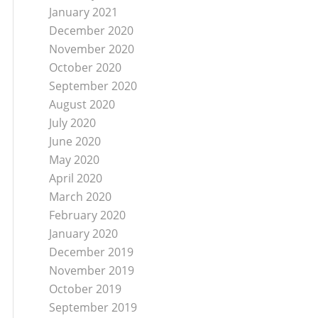
January 2021
December 2020
November 2020
October 2020
September 2020
August 2020
July 2020
June 2020
May 2020
April 2020
March 2020
February 2020
January 2020
December 2019
November 2019
October 2019
September 2019