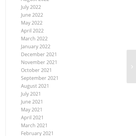
July 2022
June 2022
May 2022
April 2022
March 2022
January 2022
December 2021
November 2021
October 2021
September 2021
August 2021
July 2021
June 2021
May 2021
April 2021
March 2021
February 2021