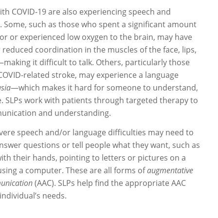
ith COVID-19 are also experiencing speech and
es. Some, such as those who spent a significant amount
ator or experienced low oxygen to the brain, may have
reduced coordination in the muscles of the face, lips,
aking it difficult to talk. Others, particularly those
COVID-related stroke, may experience a language
sia
—which makes it hard for someone to understand,
e. SLPs work with patients through targeted therapy to
unication and understanding.
ere speech and/or language difficulties may need to
answer questions or tell people what they want, such as
th their hands, pointing to letters or pictures on a
using a computer. These are all forms of
augmentative
unication
(AAC). SLPs help find the appropriate AAC
ndividual’s needs.