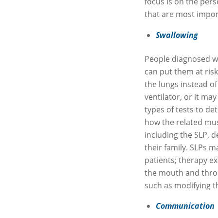
focus is on the perso
that are most importa
Swallowing
People diagnosed w
can put them at ris
the lungs instead of
ventilator, or it may
types of tests to 
how the related mus
including the SLP, d
their family. SLPs 
patients; therapy ex
the mouth and throa
such as modifying t
Communication