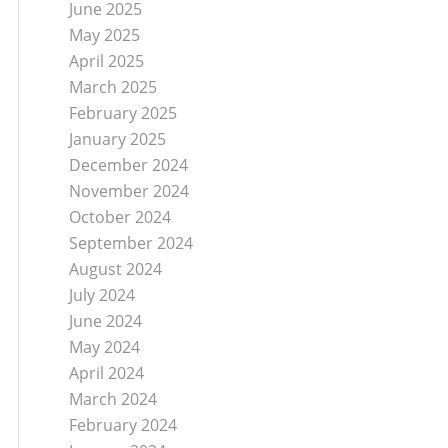
June 2025
May 2025
April 2025
March 2025
February 2025
January 2025
December 2024
November 2024
October 2024
September 2024
August 2024
July 2024
June 2024
May 2024
April 2024
March 2024
February 2024