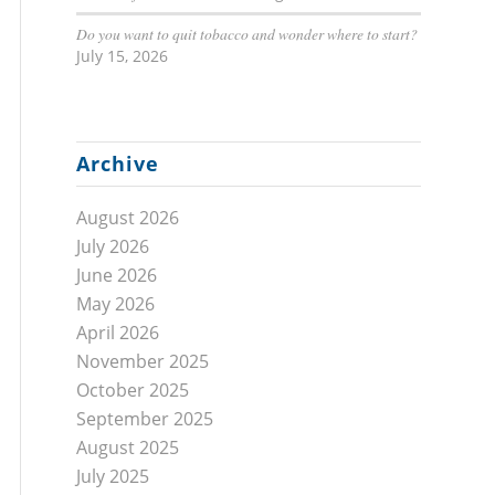
Do you want to quit tobacco and wonder where to start?
July 15, 2026
Archive
August 2026
July 2026
June 2026
May 2026
April 2026
November 2025
October 2025
September 2025
August 2025
July 2025