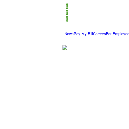
News
Pay My Bill
Careers
For Employe