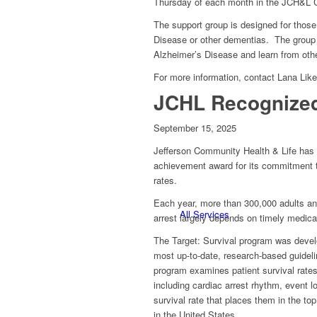
Thursday of each month in the JCH&L 
The support group is designed for thos
Disease or other dementias. The group p
Alzheimer’s Disease and learn from other
For more information, contact Lana Lik
JCHL Recognized 
September 15, 2025
Jefferson Community Health & Life has r
achievement award for its commitment to 
rates.
Each year, more than 300,000 adults and
All Services
arrest largely depends on timely medi
The Target: Survival program was develo
most up-to-date, research-based guideli
program examines patient survival rates f
including cardiac arrest rhythm, event lo
survival rate that places them in the to
in the United States.