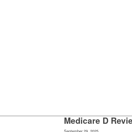
Medicare D Revie
September 29, 2025