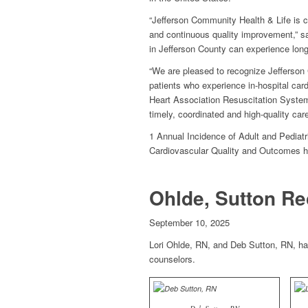
“Jefferson Community Health & Life is c
and continuous quality improvement,” sai
in Jefferson County can experience longer
“We are pleased to recognize Jefferson 
patients who experience in-hospital car
Heart Association Resuscitation System
timely, coordinated and high-quality ca
1 Annual Incidence of Adult and Pediatri
Cardiovascular Quality and Outcomes 
Ohlde, Sutton Re
September 10, 2025
Lori Ohlde, RN, and Deb Sutton, RN, ha
counselors.