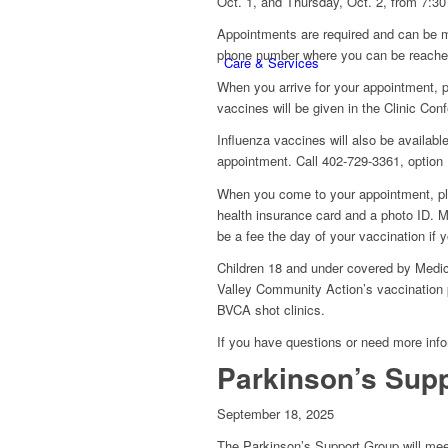
Oct. 1, and Thursday, Oct. 2, from 7:30
Appointments are required and can be m
phone number where you can be reached
Care & Services
When you arrive for your appointment, 
vaccines will be given in the Clinic Con
Influenza vaccines will also be availabl
appointment. Call 402-729-3361, option 
When you come to your appointment, ple
health insurance card and a photo ID. M
be a fee the day of your vaccination if y
Children 18 and under covered by Medica
Valley Community Action’s vaccination p
BVCA shot clinics.
If you have questions or need more info
Parkinson’s Supp
September 18, 2025
The Parkinson’s Support Group will mee