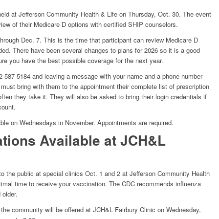
held at Jefferson Community Health & Life on Thursday, Oct. 30. The event
eview of their Medicare D options with certified SHIP counselors.
hrough Dec. 7. This is the time that participant can review Medicare D
ded. There have been several changes to plans for 2026 so it is a good
re you have the best possible coverage for the next year.
402-587-5184 and leaving a message with your name and a phone number
must bring with them to the appointment their complete list of prescription
en they take it. They will also be asked to bring their login credentials if
count.
ilable on Wednesdays in November. Appointments are required.
ations Available at JCH&L
 to the public at special clinics Oct. 1 and 2 at Jefferson Community Health
optimal time to receive your vaccination. The CDC recommends influenza
 older.
or the community will be offered at JCH&L Fairbury Clinic on Wednesday,