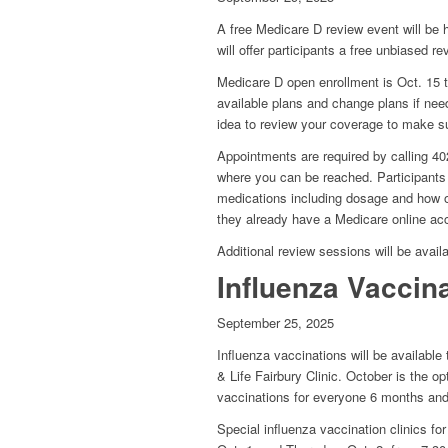
A free Medicare D review event will be 
will offer participants a free unbiased r
Medicare D open enrollment is Oct. 15 t
available plans and change plans if nee
idea to review your coverage to make su
Appointments are required by calling 
where you can be reached. Participants 
medications including dosage and how oft
they already have a Medicare online ac
Additional review sessions will be ava
Influenza Vaccin
September 25, 2025
Influenza vaccinations will be available
& Life Fairbury Clinic. October is the 
vaccinations for everyone 6 months and
Special influenza vaccination clinics f