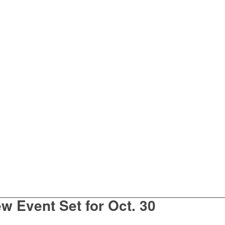
w Event Set for Oct. 30