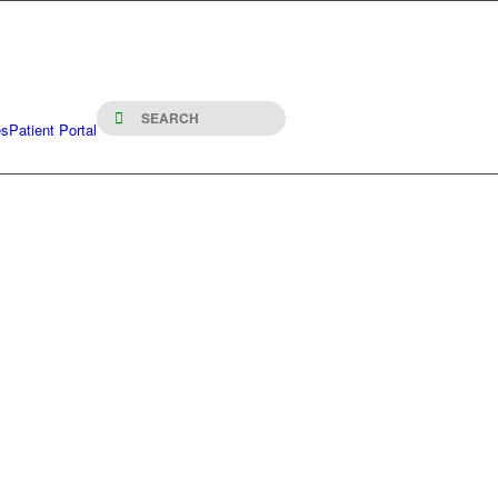
es
Patient Portal