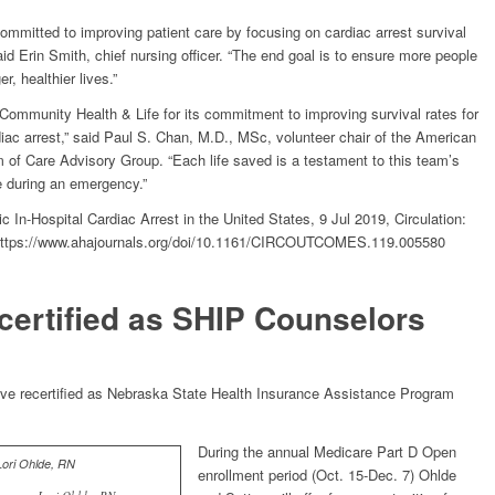
ommitted to improving patient care by focusing on cardiac arrest survival
d Erin Smith, chief nursing officer. “The end goal is to ensure more people
, healthier lives.”
Community Health & Life for its commitment to improving survival rates for
diac arrest,” said Paul S. Chan, M.D., MSc, volunteer chair of the American
 of Care Advisory Group. “Each life saved is a testament to this team’s
re during an emergency.”
c In-Hospital Cardiac Arrest in the United States, 9 Jul 2019, Circulation:
https://www.ahajournals.org/doi/10.1161/CIRCOUTCOMES.119.005580
certified as SHIP Counselors
ve recertified as Nebraska State Health Insurance Assistance Program
During the annual Medicare Part D Open
enrollment period (Oct. 15-Dec. 7) Ohlde