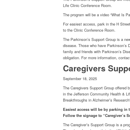
Life Clinic Conference Room.
The program will be a video “What Is Pa
For easiest access, park in the H Stre
to the Clinic Conference Room.
The Parkinson’s Support Group is a new 
disease. Those who have Parkinson’s D
family and friends with Parkinson’s Dis
obligation. For more information, conta
Caregivers Suppo
September 18, 2025
The Caregivers Support Group offered by
in the Jefferson Community Health & Li
Breakthroughs in Alzheimer’s Research”
Easiest access will be by parking in
Follow the signage to “Caregiver’s S
The Caregiver’s Support Group is a pro