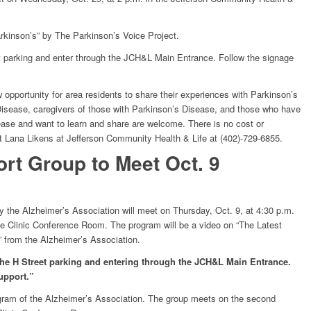
rkinson’s” by The Parkinson’s Voice Project.
et parking and enter through the JCH&L Main Entrance. Follow the signage
opportunity for area residents to share their experiences with Parkinson’s
isease, caregivers of those with Parkinson’s Disease, and those who have
ease and want to learn and share are welcome. There is no cost or
ct Lana Likens at Jefferson Community Health & Life at (402)-729-6855.
rt Group to Meet Oct. 9
 the Alzheimer’s Association will meet on Thursday, Oct. 9, at 4:30 p.m.
fe Clinic Conference Room. The program will be a video on “The Latest
 from the Alzheimer’s Association.
 the H Street parking and entering through the JCH&L Main Entrance.
upport.”
gram of the Alzheimer’s Association. The group meets on the second