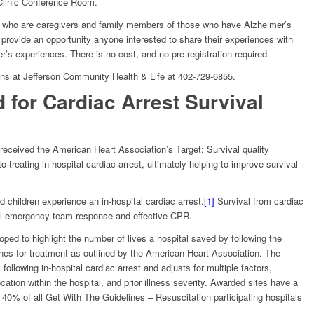
Clinic Conference Room.
e who are caregivers and family members of those who have Alzheimer’s
rovide an opportunity anyone interested to share their experiences with
’s experiences. There is no cost, and no pre-registration required.
ens at Jefferson Community Health & Life at 402-729-6855.
for Cardiac Arrest Survival
eceived the American Heart Association’s Target: Survival quality
treating in-hospital cardiac arrest, ultimately helping to improve survival
 children experience an in-hospital cardiac arrest.
[1]
Survival from cardiac
cal emergency team response and effective CPR.
ped to highlight the number of lives a hospital saved by following the
nes for treatment as outlined by the American Heart Association. The
ollowing in-hospital cardiac arrest and adjusts for multiple factors,
cation within the hospital, and prior illness severity. Awarded sites have a
p 40% of all Get With The Guidelines – Resuscitation participating hospitals