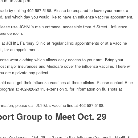
 a.m. to 3:30 p.m.
ade by calling 402-587-5188. Please be prepared to leave your name, a
, and which day you would like to have an influenza vaccine appointment.
please use JCH&L’s main entrance, accessible from H Street. Influenza
ference room.
e at JCH&L Fairbury Clinic at regular clinic appointments or at a vaccine
1, for an appointment.
ase wear clothing which allows easy access to your arm. Bring your
ost major insurances and Medicare cover the influenza vaccine. There will
ou are a private pay patient.
id can’t get their influenza vaccines at these clinics. Please contact Blue
rogram at 402-826-2141, extension 3, for information on flu shots at
rmation, please call JCH&L’s vaccine line at 402-587-5188.
ort Group to Meet Oct. 29
t on Wednesday, Oct. 29, at 2 p.m. in the Jefferson Community Health &