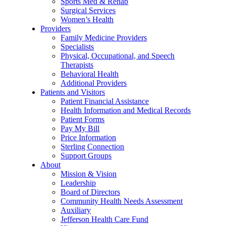
Sports Med & Rehab
Surgical Services
Women’s Health
Providers
Family Medicine Providers
Specialists
Physical, Occupational, and Speech
Therapists
Behavioral Health
Additional Providers
Patients and Visitors
Patient Financial Assistance
Health Information and Medical Records
Patient Forms
Pay My Bill
Price Information
Sterling Connection
Support Groups
About
Mission & Vision
Leadership
Board of Directors
Community Health Needs Assessment
Auxiliary
Jefferson Health Care Fund