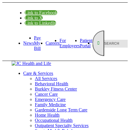
Link to Facebook
Link to X
Link to LinkedIn
Pay
For
Patient
News
My
Careers
Employees
Portal
Bill
Care & Services
All Services
Behavioral Health
Burkley Fitness Center
Cancer Care
Emergency Care
Family Medicine
Gardenside Long Term Care
Home Health
Occupational Health
Outpatient Specialty Services