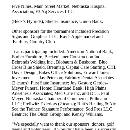
Five Nines, Main Street Market, Nebraska Hospital
Association, F3 Ag Services LLC—
(Beck’s Hybrids), Shelter Insurance, Union Bank.
Other sponsors for the tournament included Precision
Signs and Graphics LLC, Ray’s Applemarket and
Fairbury Country Club.
Teams participating included: American National Bank,
Barber Furniture, Beckenhauer Construction Inc.,
Behrends Welding Inc., Blobaum & Busboom, Blue
Cross Blue Shield, Brenntag, Capital Care Staffing, CHI,
Davis Design, Eakes Office Solutions, Edward Jones
Investments —Jay Peterson; Fairbury Dental Associates
(2 teams); First State Insurance; Joy Gaston; Gerdes-
Meyer Funeral Home; Heartland Bank; High Plains
Anesthesia Associates; Med-Care Inc. and Dr. J. Paul
Meyer; Nebraska Chamber of Commerce; Pollmann
LLC; Prellwitz Exteriors (2 teams); Rutt’s Heating & Air;
See the Trainer; Signature Performance; Sod Pros LLC,
Beatrice; The Olson Group; and Kensly Williams.
“We especially want to thank our sponsors, donors, golf
teams and volunteers. It wouldn’t have been a successful