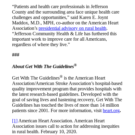
“Patients and health care professionals in Jefferson
County and the surrounding area face unique health care
challenges and opportunities,” said Karen E. Joynt
Maddox, M.D., MPH, co-author on the American Heart
Association’s
presidential advisory on rural health
.
“Jefferson Community Health & Life has furthered this
important work to improve care for all Americans,
regardless of where they live.”
###
®
About Get With The Guidelines
®
Get With The Guidelines
is the American Heart
Association/American Stroke Association’s hospital-based
quality improvement program that provides hospitals with
the latest research-based guidelines. Developed with the
goal of saving lives and hastening recovery, Get With The
Guidelines has touched the lives of more than 14 million
patients since 2001. For more information, visit
heart.org
.
[1]
American Heart Association. American Heart
Association issues call to action for addressing inequities
in rural health. February 10, 2020.