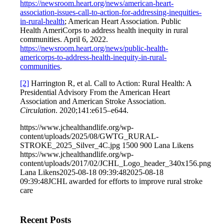
https://newsroom.heart.org/news/american-heart-
association-issues-call-to-action-for-addressing-inequities-
in-rural-health
; American Heart Association. Public
Health AmeriCorps to address health inequity in rural
communities. April 6, 2022.
https://newsroom.heart.org/news/public-health-
americorps-to-address-health-inequity-in-rural-
communities
.
[2]
Harrington R, et al. Call to Action: Rural Health: A
Presidential Advisory From the American Heart
Association and American Stroke Association.
Circulation
. 2020;141:e615–e644.
https://www.jchealthandlife.org/wp-
content/uploads/2025/08/GWTG_RURAL-
STROKE_2025_Silver_4C.jpg
1500
900
Lana Likens
https://www.jchealthandlife.org/wp-
content/uploads/2017/02/JCHL_Logo_header_340x156.png
Lana Likens
2025-08-18 09:39:48
2025-08-18
09:39:48
JCHL awarded for efforts to improve rural stroke
care
Recent Posts