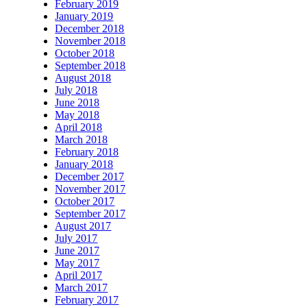
February 2019
January 2019
December 2018
November 2018
October 2018
September 2018
August 2018
July 2018
June 2018
May 2018
April 2018
March 2018
February 2018
January 2018
December 2017
November 2017
October 2017
September 2017
August 2017
July 2017
June 2017
May 2017
April 2017
March 2017
February 2017