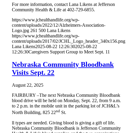
For more information, contact Lana Likens at Jefferson
Community Health & Life at 402-729-6855.
https://www.jchealthandlife.org/wp-
content/uploads/2022/12/Alzheimers-Association-
Logo.jpg
261
500
Lana Likens
https://www.jchealthandlife.org/wp-
content/uploads/2017/02/JCHL_Logo_header_340x156.png
Lana Likens
2025-08-22 12:26:30
2025-08-22
12:26:30
Caregivers Support Group to Meet Sept. 11
Nebraska Community Bloodbank
Visits Sept. 22
August 22, 2025
FAIRBURY –The next Nebraska Community Bloodbank
blood drive will be held on Monday, Sept. 22, from 9 a.m.
to 2 p.m. in the mobile unit in the parking lot of JCH&L’s
nd
North Building, 825 22
St.
ll types are needed. Giving blood is giving a gift of life.
Nebraska Community Bloodbank is Jefferson Community