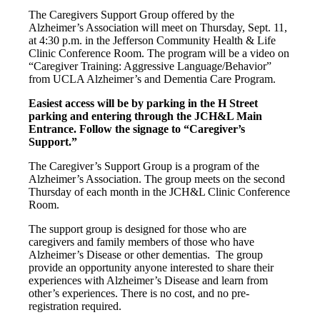
The Caregivers Support Group offered by the
Alzheimer’s Association will meet on Thursday, Sept. 11,
at 4:30 p.m. in the Jefferson Community Health & Life
Clinic Conference Room. The program will be a video on
“Caregiver Training: Aggressive Language/Behavior”
from UCLA Alzheimer’s and Dementia Care Program.
Easiest access will be by parking in the H Street
parking and entering through the JCH&L Main
Entrance. Follow the signage to “Caregiver’s
Support.”
The Caregiver’s Support Group is a program of the
Alzheimer’s Association. The group meets on the second
Thursday of each month in the JCH&L Clinic Conference
Room.
The support group is designed for those who are
caregivers and family members of those who have
Alzheimer’s Disease or other dementias. The group
provide an opportunity anyone interested to share their
experiences with Alzheimer’s Disease and learn from
other’s experiences. There is no cost, and no pre-
registration required.