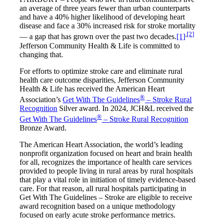
an average of three years fewer than urban counterparts
and have a 40% higher likelihood of developing heart
disease and face a 30% increased risk for stroke mortality
,
[2]
— a gap that has grown over the past two decades.
[1]
Jefferson Community Health & Life is committed to
changing that.
For efforts to optimize stroke care and eliminate rural
health care outcome disparities, Jefferson Community
Health & Life has received the American Heart
®
Association’s
Get With The Guidelines
– Stroke Rural
Recognition
Silver award. In 2024, JCH&L received the
®
Get With The Guidelines
– Stroke Rural Recognition
Bronze Award.
The American Heart Association, the world’s leading
nonprofit organization focused on heart and brain health
for all, recognizes the importance of health care services
provided to people living in rural areas by rural hospitals
that play a vital role in initiation of timely evidence-based
care. For that reason, all rural hospitals participating in
Get With The Guidelines – Stroke are eligible to receive
award recognition based on a unique methodology
focused on early acute stroke performance metrics.