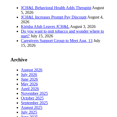
JCH&L Behavioral Health Adds Therapist
August
5, 2026
JCH&L Increases Prompt Pay Discount
August 4,
2026
Kirisha Afuh Leaves JCH&L
August 3, 2026
Do you want to quit tobacco and wonder where to
start?
July 15, 2026
Caregivers Support Group to Meet Aug. 13
July
15, 2026
Archive
August 2026
July 2026
June 2026
May 2026
April 2026
November 2025
October 2025
September 2025
August 2025
July 2025
June 2025