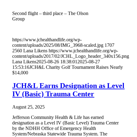
Second flight – third place – The Olson
Group
https://www.jchealthandlife.org/wp-
content/uploads/2025/08/IMG_3968-scaled.jpg
1707
2560
Lana Likens
https://www.jchealthandlife.org/wp-
content/uploads/2017/02/JCHL_Logo_header_340x156.png
Lana Likens
2025-08-26 18:38:01
2025-08-27
15:53:16
JCH&L Charity Golf Tournament Raises Nearly
$14,000
JCH&L Earns Designation as Level
IV (Basic) Trauma Center
August 25, 2025
Jefferson Community Health & Life has earned
designation as a Level IV (Basic Level) Trauma Center
by the NDHH Office of Emergency Health
System/Nebraska Statewide Trauma System. The