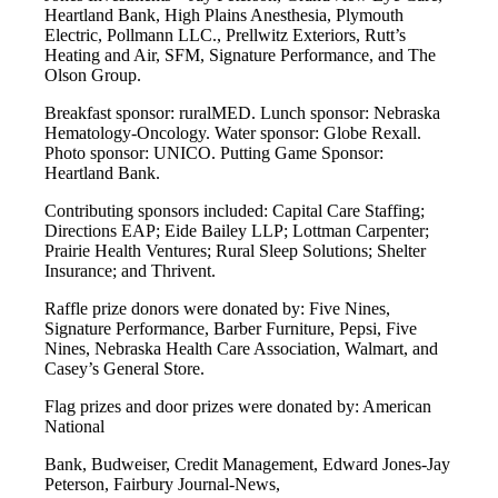
Heartland Bank, High Plains Anesthesia, Plymouth
Electric, Pollmann LLC., Prellwitz Exteriors, Rutt’s
Heating and Air, SFM, Signature Performance, and The
Olson Group.
Breakfast sponsor: ruralMED. Lunch sponsor: Nebraska
Hematology-Oncology. Water sponsor: Globe Rexall.
Photo sponsor: UNICO. Putting Game Sponsor:
Heartland Bank.
Contributing sponsors included: Capital Care Staffing;
Directions EAP; Eide Bailey LLP; Lottman Carpenter;
Prairie Health Ventures; Rural Sleep Solutions; Shelter
Insurance; and Thrivent.
Raffle prize donors were donated by: Five Nines,
Signature Performance, Barber Furniture, Pepsi, Five
Nines, Nebraska Health Care Association, Walmart, and
Casey’s General Store.
Flag prizes and door prizes were donated by: American
National
Bank, Budweiser, Credit Management, Edward Jones-Jay
Peterson, Fairbury Journal-News,