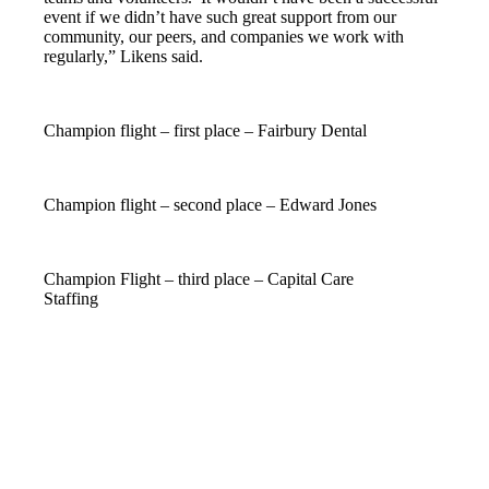
event if we didn’t have such great support from our
community, our peers, and companies we work with
regularly,” Likens said.
Champion flight – first place – Fairbury Dental
Champion flight – second place – Edward Jones
Champion Flight – third place – Capital Care
Staffing