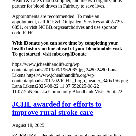
Health & Life’s blood supplier, and the two organizations
partner for blood drives in Fairbury to save lives.
Appointments are recommended. To make an
appointment, call JCH&L Outpatient Services at 402-729-
6851, or visit NCBB.org/searchdrives and use sponsor
code JCHC.
With iDonate you can save time by completing your
health history on line ahead of your bloodmobile visit.
To get started, visit mbc.org/iDonate
https://www.jchealthandlife.org/wp-
content/uploads/2019/09/1962085.jpg
2480
2480
Lana
Likens
https://www.jchealthandlife.org/wp-
content/uploads/2017/02/JCHL_Logo_header_340x156.png
Lana Likens
2025-08-22 11:07:55
2025-08-22
11:07:55
Nebraska Community Bloodbank Visits Sept. 22
JCHL awarded for efforts to
improve rural stroke care
August 18, 2025
FAIRBURY – People who live in rural communities live