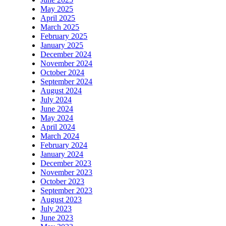
May 2025
April 2025
March 2025
February 2025
January 2025
December 2024
November 2024
October 2024
September 2024
August 2024
July 2024
June 2024
May 2024
April 2024
March 2024
February 2024
January 2024
December 2023
November 2023
October 2023
September 2023
August 2023
July 2023
June 2023