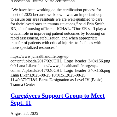
Association Trauma Nurse certification.
“We have been working on the certification process for
most of 2025 because we knew it was an important step
to assure our area residents we are well-qualified to care
for their loved ones in trauma situations,” said Erin Smith,
RN, chief nursing officer at JCH&L. “Our ER staff play a
crucial role in improving patient outcomes by focusing on
rapid assessment, stabilization, and when appropriate
transfer of patients with critical injuries to facilities with
more specialized resources.”
https://www.jchealthandlife.org/wp-
content/uploads/2017/02/JCHL_Logo_header_340x156.png
0
0
Lana Likens
https://www.jchealthandlife.org/wp-
content/uploads/2017/02/JCHL_Logo_header_340x156.png
Lana Likens
2025-08-25 10:01:51
2025-08-25
11:40:37
JCH&L Earns Designation as Level IV (Basic)
Trauma Center
Caregivers Support Group to Meet
Sept. 11
August 22, 2025