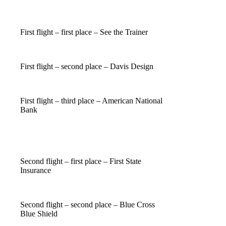
First flight – first place – See the Trainer
First flight – second place – Davis Design
First flight – third place – American National
Bank
Second flight – first place – First State
Insurance
Second flight – second place – Blue Cross
Blue Shield