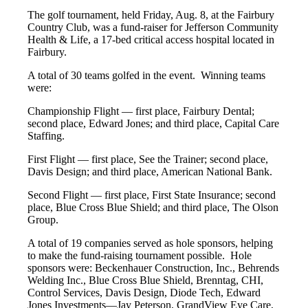
The golf tournament, held Friday, Aug. 8, at the Fairbury
Country Club, was a fund-raiser for Jefferson Community
Health & Life, a 17-bed critical access hospital located in
Fairbury.
A total of 30 teams golfed in the event. Winning teams
were:
Championship Flight — first place, Fairbury Dental;
second place, Edward Jones; and third place, Capital Care
Staffing.
First Flight — first place, See the Trainer; second place,
Davis Design; and third place, American National Bank.
Second Flight — first place, First State Insurance; second
place, Blue Cross Blue Shield; and third place, The Olson
Group.
A total of 19 companies served as hole sponsors, helping
to make the fund-raising tournament possible. Hole
sponsors were: Beckenhauer Construction, Inc., Behrends
Welding Inc., Blue Cross Blue Shield, Brenntag, CHI,
Control Services, Davis Design, Diode Tech, Edward
Jones Investments—Jay Peterson, GrandView Eye Care,