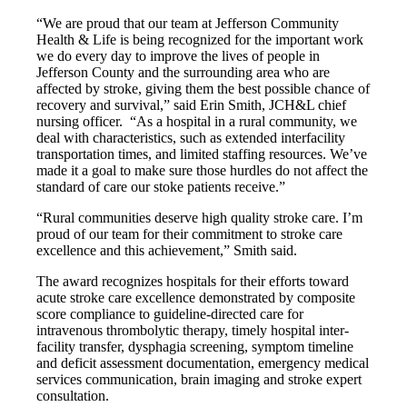
“We are proud that our team at Jefferson Community
Health & Life is being recognized for the important work
we do every day to improve the lives of people in
Jefferson County and the surrounding area who are
affected by stroke, giving them the best possible chance of
recovery and survival,” said Erin Smith, JCH&L chief
nursing officer. “As a hospital in a rural community, we
deal with characteristics, such as extended interfacility
transportation times, and limited staffing resources. We’ve
made it a goal to make sure those hurdles do not affect the
standard of care our stoke patients receive.”
“Rural communities deserve high quality stroke care. I’m
proud of our team for their commitment to stroke care
excellence and this achievement,” Smith said.
The award recognizes hospitals for their efforts toward
acute stroke care excellence demonstrated by composite
score compliance to guideline-directed care for
intravenous thrombolytic therapy, timely hospital inter-
facility transfer, dysphagia screening, symptom timeline
and deficit assessment documentation, emergency medical
services communication, brain imaging and stroke expert
consultation.