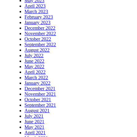
May 2023
April 2023
March 2023
February 2023
January 2023
December 2022
November 2022
October 2022
September 2022
August 2022
July 2022
June 2022
May 2022
April 2022
March 2022
January 2022
December 2021
November 2021
October 2021
September 2021
August 2021
July 2021
June 2021
May 2021
April 2021