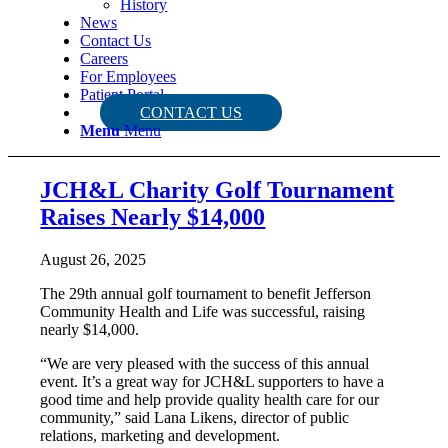
History
News
Contact Us
Careers
For Employees
Patient Portal
CONTACT US
Menu
Menu
JCH&L Charity Golf Tournament
Raises Nearly $14,000
August 26, 2025
The 29th annual golf tournament to benefit Jefferson
Community Health and Life was successful, raising
nearly $14,000.
“We are very pleased with the success of this annual
event. It’s a great way for JCH&L supporters to have a
good time and help provide quality health care for our
community,” said Lana Likens, director of public
relations, marketing and development.