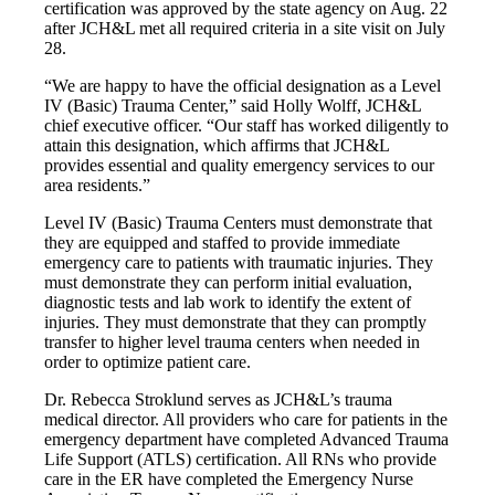
certification was approved by the state agency on Aug. 22
after JCH&L met all required criteria in a site visit on July
28.
“We are happy to have the official designation as a Level
IV (Basic) Trauma Center,” said Holly Wolff, JCH&L
chief executive officer. “Our staff has worked diligently to
attain this designation, which affirms that JCH&L
provides essential and quality emergency services to our
area residents.”
Level IV (Basic) Trauma Centers must demonstrate that
they are equipped and staffed to provide immediate
emergency care to patients with traumatic injuries. They
must demonstrate they can perform initial evaluation,
diagnostic tests and lab work to identify the extent of
injuries. They must demonstrate that they can promptly
transfer to higher level trauma centers when needed in
order to optimize patient care.
Dr. Rebecca Stroklund serves as JCH&L’s trauma
medical director. All providers who care for patients in the
emergency department have completed Advanced Trauma
Life Support (ATLS) certification. All RNs who provide
care in the ER have completed the Emergency Nurse