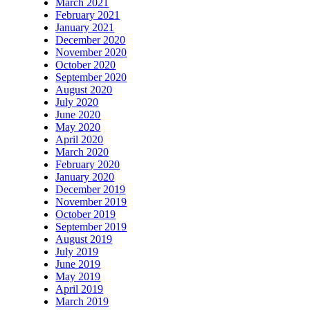
March 2021
February 2021
January 2021
December 2020
November 2020
October 2020
September 2020
August 2020
July 2020
June 2020
May 2020
April 2020
March 2020
February 2020
January 2020
December 2019
November 2019
October 2019
September 2019
August 2019
July 2019
June 2019
May 2019
April 2019
March 2019