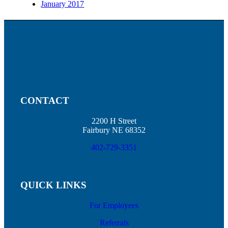
January 2017
CONTACT
2200 H Street
Fairbury NE 68352
402-729-3351
QUICK LINKS
For Employees
Referrals