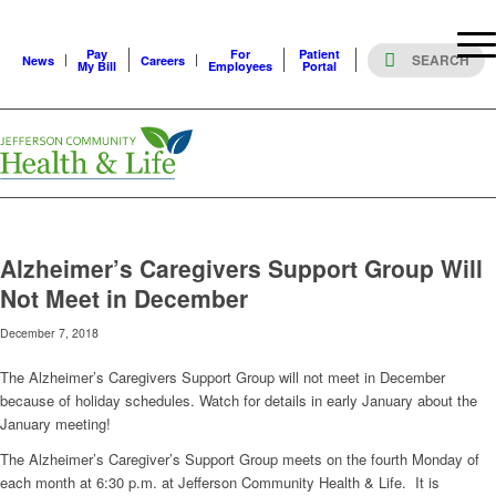
Pay
For
Patient
News
Careers
My Bill
Employees
Portal
Alzheimer’s Caregivers Support Group Will
Not Meet in December
December 7, 2018
The Alzheimer’s Caregivers Support Group will not meet in December
because of holiday schedules. Watch for details in early January about the
January meeting!
The Alzheimer’s Caregiver’s Support Group meets on the fourth Monday of
each month at 6:30 p.m. at Jefferson Community Health & Life. It is