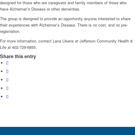
designed for those who are caregivers and family members of those who
have Alzheimer’s Disease or other dementias.
The group is designed to provide an opportunity anyone interested to share
their experiences with Alzheimer’s Disease. There is no cost, and no pre-
registration.
For more information, contact Lana Likens at Jefferson Community Health &
Life at 402-729-6855.
Share this entry