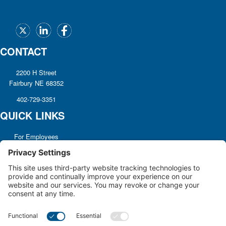
CONTACT
2200 H Street
Fairbury NE 68352
402-729-3351
QUICK LINKS
For Employees
Referrals
Non-discrimination
Notice
Terms and Conditions
No Surprise Billing