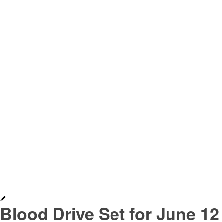
Blood Drive Set for June 12