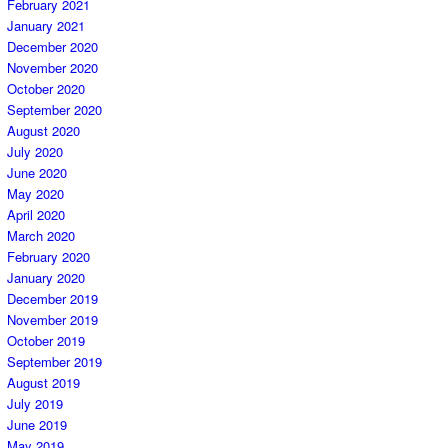
February 2021
January 2021
December 2020
November 2020
October 2020
September 2020
August 2020
July 2020
June 2020
May 2020
April 2020
March 2020
February 2020
January 2020
December 2019
November 2019
October 2019
September 2019
August 2019
July 2019
June 2019
May 2019