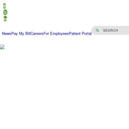
News
Pay My Bill
Careers
For Employees
Patient Portal