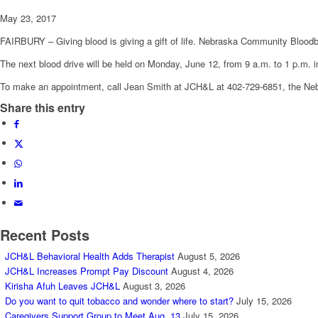
May 23, 2017
FAIRBURY – Giving blood is giving a gift of life. Nebraska Community Bloodban
The next blood drive will be held on Monday, June 12, from 9 a.m. to 1 p.m. 
To make an appointment, call Jean Smith at JCH&L at 402-729-6851, the N
Share this entry
Recent Posts
JCH&L Behavioral Health Adds Therapist
August 5, 2026
JCH&L Increases Prompt Pay Discount
August 4, 2026
Kirisha Afuh Leaves JCH&L
August 3, 2026
Do you want to quit tobacco and wonder where to start?
July 15, 2026
Caregivers Support Group to Meet Aug. 13
July 15, 2026