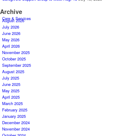
Archive
Care & Services
August 2026
July 2026
June 2026
May 2026
April 2026
November 2025
October 2025
September 2025
August 2025
July 2025
June 2025
May 2025
April 2025
March 2025
February 2025
January 2025
December 2024
November 2024
October 2024