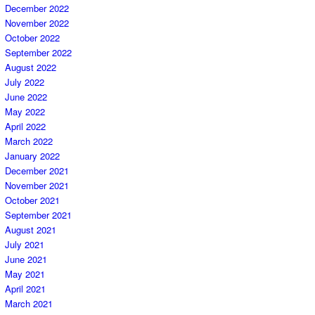
December 2022
November 2022
October 2022
September 2022
August 2022
July 2022
June 2022
May 2022
April 2022
March 2022
January 2022
December 2021
November 2021
October 2021
September 2021
August 2021
July 2021
June 2021
May 2021
April 2021
March 2021