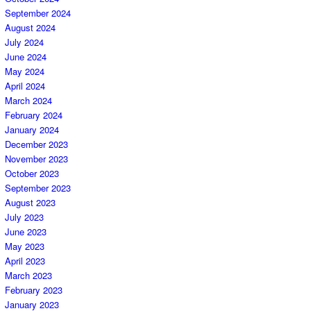
September 2024
August 2024
July 2024
June 2024
May 2024
April 2024
March 2024
February 2024
January 2024
December 2023
November 2023
October 2023
September 2023
August 2023
July 2023
June 2023
May 2023
April 2023
March 2023
February 2023
January 2023