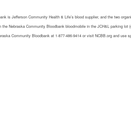
k is Jefferson Community Health & Life’s blood supplier, and the two organiza
in the Nebraska Community Bloodbank bloodmobile in the JCH&L parking lot (on 
ebraska Community Bloodbank at 1-877-486-9414 or visit NCBB.org and use 