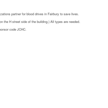
tions partner for blood drives in Fairbury to save lives.
the H street side of the building.) All types are needed.
sponsor code JCHC.