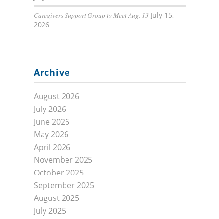
Caregivers Support Group to Meet Aug. 13
July 15,
2026
Archive
August 2026
July 2026
June 2026
May 2026
April 2026
November 2025
October 2025
September 2025
August 2025
July 2025