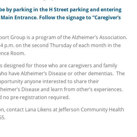
 be by parking in the H Street parking and entering
Main Entrance. Follow the signage to “Caregiver’s
port Group is a program of the Alzheimer’s Association.
4 p.m. on the second Thursday of each month in the
rence Room.
s designed for those who are caregivers and family
ho have Alzheimer’s Disease or other dementias. The
portunity anyone interested to share their
zheimer’s Disease and learn from other’s experiences.
d no pre-registration required.
n, contact Lana Likens at Jefferson Community Health
55.