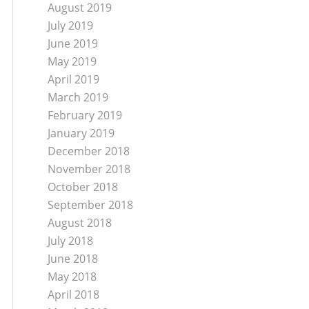
August 2019
July 2019
June 2019
May 2019
April 2019
March 2019
February 2019
January 2019
December 2018
November 2018
October 2018
September 2018
August 2018
July 2018
June 2018
May 2018
April 2018