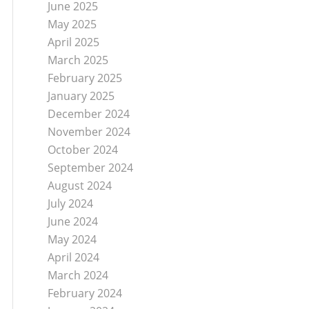
June 2025
May 2025
April 2025
March 2025
February 2025
January 2025
December 2024
November 2024
October 2024
September 2024
August 2024
July 2024
June 2024
May 2024
April 2024
March 2024
February 2024