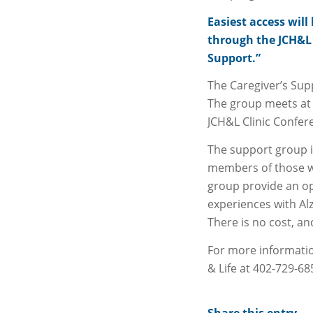
Easiest access will
through the JCH&L 
Support.”
The Caregiver’s Sup
The group meets at 
JCH&L Clinic Confe
The support group i
members of those w
group provide an op
experiences with Al
There is no cost, an
For more informatio
& Life at 402-729-68