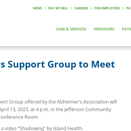
NEWS
PAY MY BILL
CAREERS
FOR EMPLOYEES
PA
CARE & SERVICES
PROVIDERS
PATI
rs Support Group to Meet
ort Group offered by the Alzheimer’s Association will
pril 13, 2023, at 4 p.m. in the Jefferson Community
c Conference Room.
 a video “Shadowing” by Island Health.