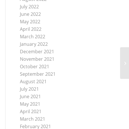
July 2022
June 2022
May 2022
April 2022
March 2022
January 2022
December 2021
November 2021
October 2021
September 2021
August 2021
July 2021
June 2021
May 2021
April 2021
March 2021
February 2021