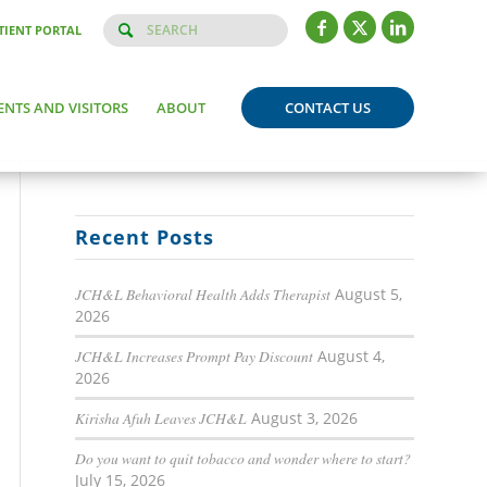
TIENT PORTAL
ENTS AND VISITORS
ABOUT
CONTACT US
Recent Posts
JCH&L Behavioral Health Adds Therapist
August 5,
2026
JCH&L Increases Prompt Pay Discount
August 4,
2026
Kirisha Afuh Leaves JCH&L
August 3, 2026
Do you want to quit tobacco and wonder where to start?
July 15, 2026