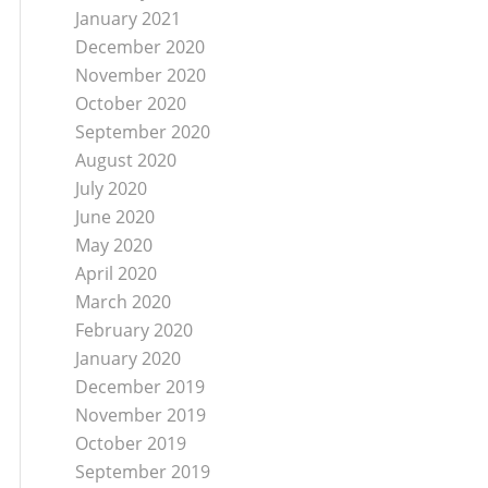
January 2021
December 2020
November 2020
October 2020
September 2020
August 2020
July 2020
June 2020
May 2020
April 2020
March 2020
February 2020
January 2020
December 2019
November 2019
October 2019
September 2019