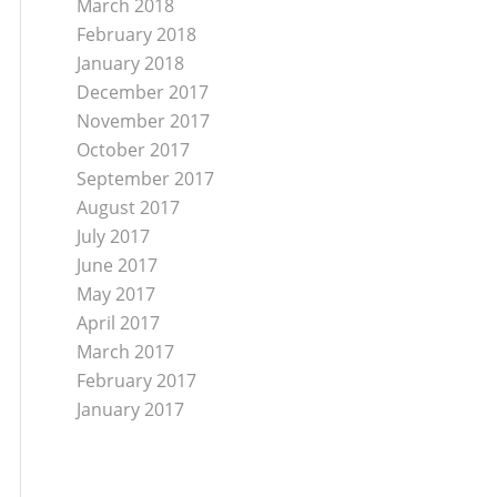
March 2018
February 2018
January 2018
December 2017
November 2017
October 2017
September 2017
August 2017
July 2017
June 2017
May 2017
April 2017
March 2017
February 2017
January 2017