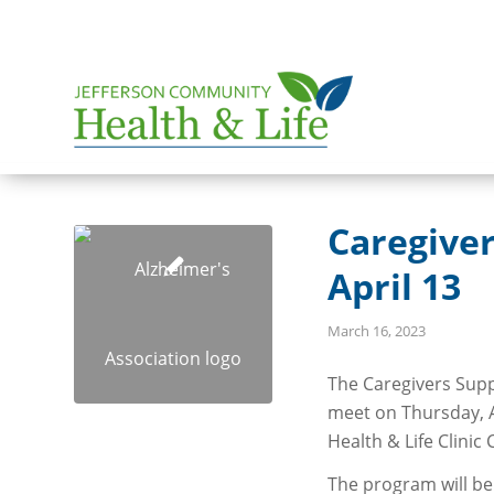
Caregive
April 13
March 16, 2023
The Caregivers Supp
meet on Thursday, A
Health & Life Clini
The program will be