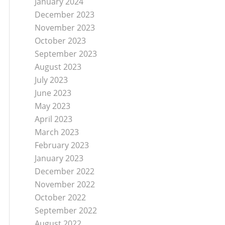
January 2024
December 2023
November 2023
October 2023
September 2023
August 2023
July 2023
June 2023
May 2023
April 2023
March 2023
February 2023
January 2023
December 2022
November 2022
October 2022
September 2022
August 2022