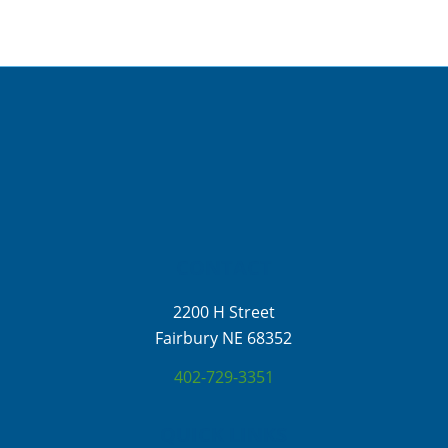
CONTACT
2200 H Street
Fairbury NE 68352
402-729-3351
QUICK LINKS