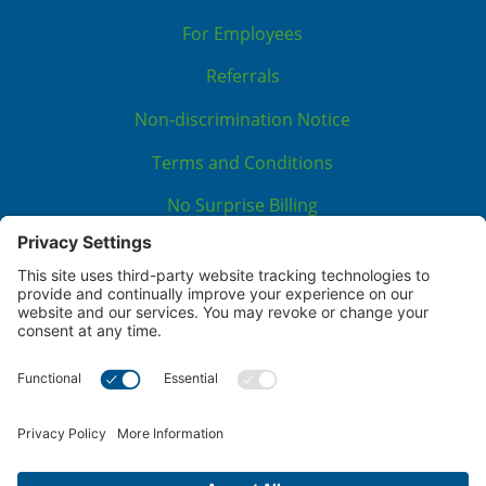
For Employees
Referrals
Non-discrimination Notice
Terms and Conditions
No Surprise Billing
Good Faith Estimate
Cookie Policy
Disclaimer
Notice of Privacy Practices
Price Transparency
Privacy Policy