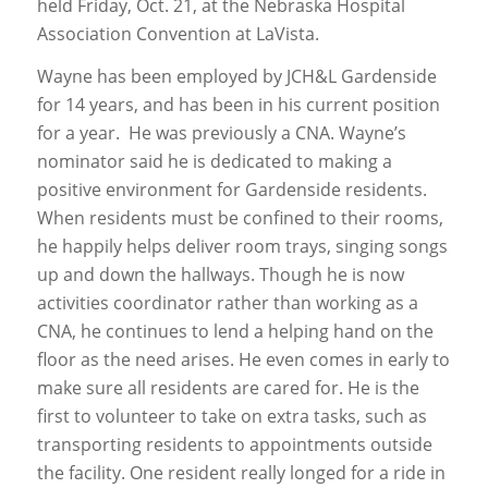
held Friday, Oct. 21, at the Nebraska Hospital
Association Convention at LaVista.
Wayne has been employed by JCH&L Gardenside
for 14 years, and has been in his current position
for a year. He was previously a CNA. Wayne’s
nominator said he is dedicated to making a
positive environment for Gardenside residents.
When residents must be confined to their rooms,
he happily helps deliver room trays, singing songs
up and down the hallways. Though he is now
activities coordinator rather than working as a
CNA, he continues to lend a helping hand on the
floor as the need arises. He even comes in early to
make sure all residents are cared for. He is the
first to volunteer to take on extra tasks, such as
transporting residents to appointments outside
the facility. One resident really longed for a ride in