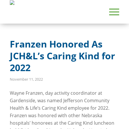
Franzen Honored As
JCH&L’s Caring Kind for
2022
November 11, 2022
Wayne Franzen, day activity coordinator at
Gardenside, was named Jefferson Community
Health & Life’s Caring Kind employee for 2022.
Franzen was honored with other Nebraska
hospitals’ honorees at the Caring Kind luncheon