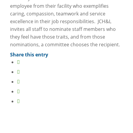
employee from their facility who exemplifies
caring, compassion, teamwork and service
excellence in their job responsibilities. JCH&L
invites all staff to nominate staff members who
they feel have those traits, and from those
nominations, a committee chooses the recipient.
Share this entry