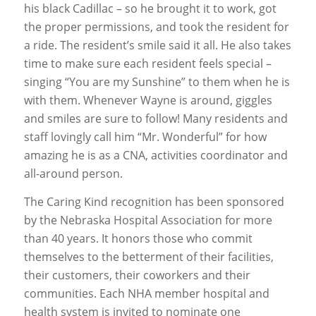
his black Cadillac – so he brought it to work, got
the proper permissions, and took the resident for
a ride. The resident’s smile said it all. He also takes
time to make sure each resident feels special –
singing “You are my Sunshine” to them when he is
with them. Whenever Wayne is around, giggles
and smiles are sure to follow! Many residents and
staff lovingly call him “Mr. Wonderful” for how
amazing he is as a CNA, activities coordinator and
all-around person.
The Caring Kind recognition has been sponsored
by the Nebraska Hospital Association for more
than 40 years. It honors those who commit
themselves to the betterment of their facilities,
their customers, their coworkers and their
communities. Each NHA member hospital and
health system is invited to nominate one