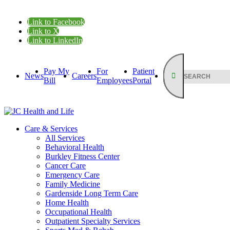
Link to Facebook
Link to X
Link to LinkedIn
Pay My
For
Patient
News
Careers
Bill
Employees
Portal
Care & Services
All Services
Behavioral Health
Burkley Fitness Center
Cancer Care
Emergency Care
Family Medicine
Gardenside Long Term Care
Home Health
Occupational Health
Outpatient Specialty Services