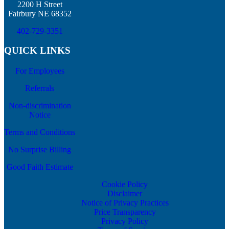
2200 H Street
Fairbury NE 68352
402-729-3351
QUICK LINKS
For Employees
Referrals
Non-discrimination
Notice
Terms and Conditions
No Surprise Billing
Good Faith Estimate
Cookie Policy
Disclaimer
Notice of Privacy Practices
Price Transparency
Privacy Policy