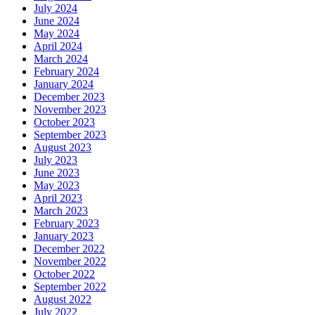
July 2024
June 2024
May 2024
April 2024
March 2024
February 2024
January 2024
December 2023
November 2023
October 2023
September 2023
August 2023
July 2023
June 2023
May 2023
April 2023
March 2023
February 2023
January 2023
December 2022
November 2022
October 2022
September 2022
August 2022
July 2022