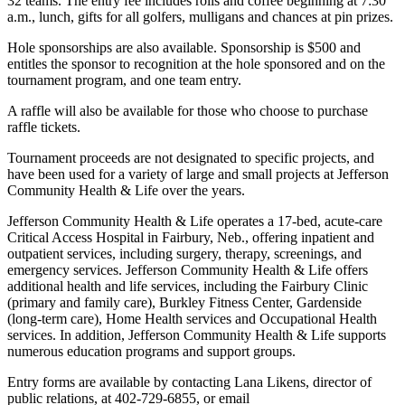
32 teams. The entry fee includes rolls and coffee beginning at 7:30
a.m., lunch, gifts for all golfers, mulligans and chances at pin prizes.
Hole sponsorships are also available. Sponsorship is $500 and
entitles the sponsor to recognition at the hole sponsored and on the
tournament program, and one team entry.
A raffle will also be available for those who choose to purchase
raffle tickets.
Tournament proceeds are not designated to specific projects, and
have been used for a variety of large and small projects at Jefferson
Community Health & Life over the years.
Jefferson Community Health & Life operates a 17-bed, acute-care
Critical Access Hospital in Fairbury, Neb., offering inpatient and
outpatient services, including surgery, therapy, screenings, and
emergency services. Jefferson Community Health & Life offers
additional health and life services, including the Fairbury Clinic
(primary and family care), Burkley Fitness Center, Gardenside
(long-term care), Home Health services and Occupational Health
services. In addition, Jefferson Community Health & Life supports
numerous education programs and support groups.
Entry forms are available by contacting Lana Likens, director of
public relations, at 402-729-6855, or email