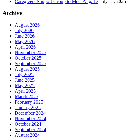
Caregivers Support Group to Meet Aug. 13
July 15, 2026
Archive
August 2026
July 2026
June 2026
May 2026
April 2026
November 2025
October 2025
September 2025
August 2025
July 2025
June 2025
May 2025
April 2025
March 2025
February 2025
January 2025
December 2024
November 2024
October 2024
September 2024
August 2024