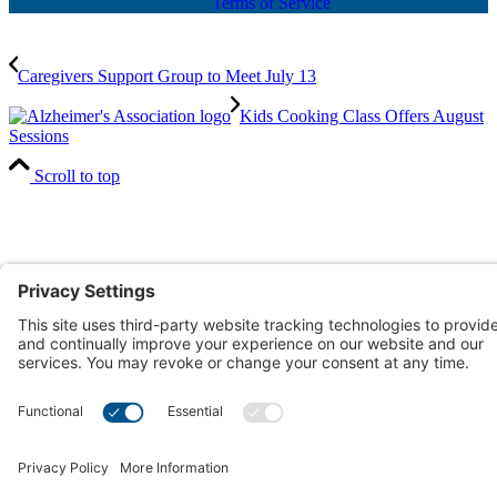
Terms of Service
Caregivers Support Group to Meet July 13
Kids Cooking Class Offers August
Sessions
Scroll to top