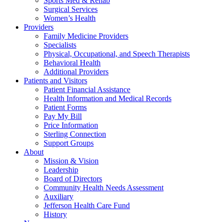
Sports Med & Rehab
Surgical Services
Women’s Health
Providers
Family Medicine Providers
Specialists
Physical, Occupational, and Speech Therapists
Behavioral Health
Additional Providers
Patients and Visitors
Patient Financial Assistance
Health Information and Medical Records
Patient Forms
Pay My Bill
Price Information
Sterling Connection
Support Groups
About
Mission & Vision
Leadership
Board of Directors
Community Health Needs Assessment
Auxiliary
Jefferson Health Care Fund
History