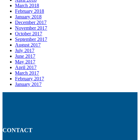
March 2018
February 2018
January 2018
December 2017
November 2017
October 2017
September 2017
August 2017
July 2017
June 2017
May 2017
April 2017
March 2017
February 2017
January 2017
CONTACT