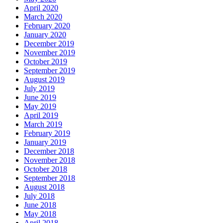
April 2020
March 2020
February 2020
January 2020
December 2019
November 2019
October 2019
September 2019
August 2019
July 2019
June 2019
May 2019
April 2019
March 2019
February 2019
January 2019
December 2018
November 2018
October 2018
September 2018
August 2018
July 2018
June 2018
May 2018
April 2018