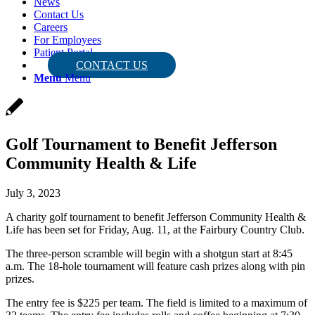
News
Contact Us
Careers
For Employees
Patient Portal
CONTACT US
Menu
Menu
Golf Tournament to Benefit Jefferson
Community Health & Life
July 3, 2023
A charity golf tournament to benefit Jefferson Community Health &
Life has been set for Friday, Aug. 11, at the Fairbury Country Club.
The three-person scramble will begin with a shotgun start at 8:45
a.m. The 18-hole tournament will feature cash prizes along with pin
prizes.
The entry fee is $225 per team. The field is limited to a maximum of