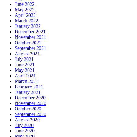
June 2022
May 2022
April 2022
March 2022
January 2022
December 2021
November 2021
October 2021
September 2021
August 2021
July 2021
June 2021
May 2021
April 2021
March 2021
February 2021
January 2021
December 2020
November 2020
October 2020
September 2020
August 2020
July 2020
June 2020
May 2020