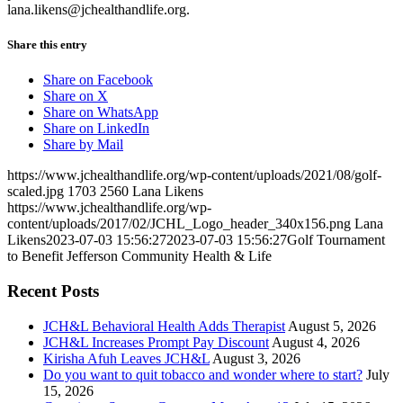
lana.likens@jchealthandlife.org.
Share this entry
Share on Facebook
Share on X
Share on WhatsApp
Share on LinkedIn
Share by Mail
https://www.jchealthandlife.org/wp-content/uploads/2021/08/golf-
scaled.jpg
1703
2560
Lana Likens
https://www.jchealthandlife.org/wp-
content/uploads/2017/02/JCHL_Logo_header_340x156.png
Lana
Likens
2023-07-03 15:56:27
2023-07-03 15:56:27
Golf Tournament
to Benefit Jefferson Community Health & Life
Recent Posts
JCH&L Behavioral Health Adds Therapist
August 5, 2026
JCH&L Increases Prompt Pay Discount
August 4, 2026
Kirisha Afuh Leaves JCH&L
August 3, 2026
Do you want to quit tobacco and wonder where to start?
July
15, 2026