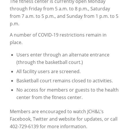
The fitness center is currently open Monday
through Friday from 5 a.m. to 8 p.m., Saturday
from 7 a.m. to 5 p.m., and Sunday from 1 p.m. to 5
p.m.
A number of COVID-19 restrictions remain in
place.
Users enter through an alternate entrance
(through the basketball court.)
All facility users are screened.
Basketball court remains closed to activities.
No access for members or guests to the health
center from the fitness center.
Members are encouraged to watch JCH&L’s
Facebook, Twitter and website for updates, or call
402-729-6139 for more information.