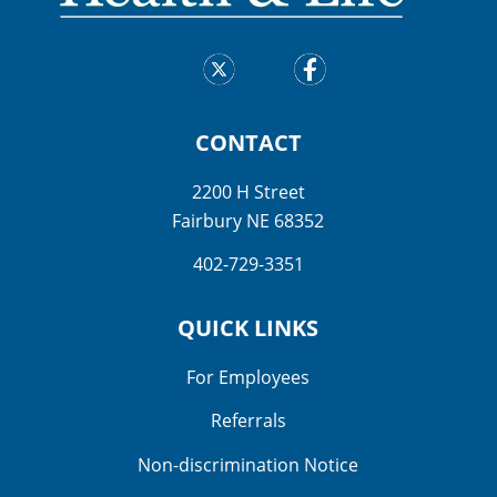
CONTACT
2200 H Street
Fairbury NE 68352
402-729-3351
QUICK LINKS
For Employees
Referrals
Non-discrimination Notice