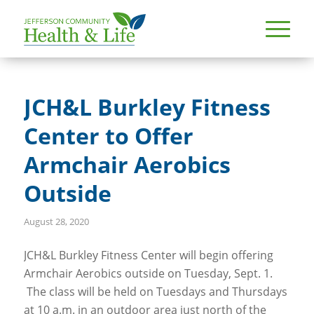
JCH&L Burkley Fitness
Center to Offer
Armchair Aerobics
Outside
August 28, 2020
JCH&L Burkley Fitness Center will begin offering
Armchair Aerobics outside on Tuesday, Sept. 1.
The class will be held on Tuesdays and Thursdays
at 10 a.m. in an outdoor area just north of the