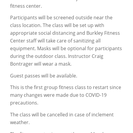
fitness center.
Participants will be screened outside near the
class location. The class will be set up with
appropriate social distancing and Burkley Fitness
Center staff will take care of sanitizing all
equipment. Masks will be optional for participants
during the outdoor class. Instructor Craig
Bontrager will wear a mask.
Guest passes will be available.
This is the first group fitness class to restart since
many changes were made due to COVID-19
precautions.
The class will be cancelled in case of inclement
weather.