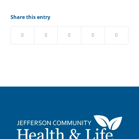
Share this entry