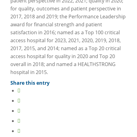
patient perspective in 2022, 2021; quality in 2020;
for quality, outcomes and patient perspective in
2017, 2018 and 2019; the Performance Leadership
award for financial strength and patient
satisfaction in 2016; named as a Top 100 critical
access hospital for 2023, 2021, 2020, 2019, 2018,
2017, 2015, and 2014; named as a Top 20 critical
access hospital for quality in 2020 and Top 20
overall in 2018; and named a HEALTHSTRONG
hospital in 2015.
Share this entry