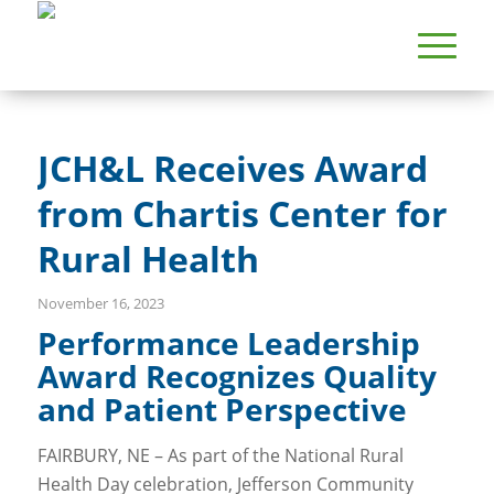
JCH&L Receives Award
from Chartis Center for
Rural Health
November 16, 2023
Performance Leadership
Award Recognizes Quality
and Patient Perspective
FAIRBURY, NE – As part of the National Rural
Health Day celebration, Jefferson Community