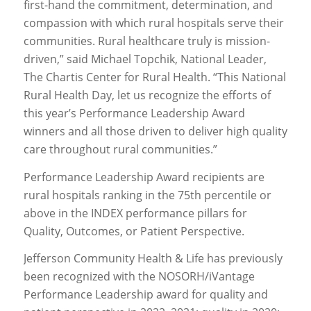
first-hand the commitment, determination, and
compassion with which rural hospitals serve their
communities. Rural healthcare truly is mission-
driven,” said Michael Topchik, National Leader,
The Chartis Center for Rural Health. “This National
Rural Health Day, let us recognize the efforts of
this year’s Performance Leadership Award
winners and all those driven to deliver high quality
care throughout rural communities.”
Performance Leadership Award recipients are
rural hospitals ranking in the 75th percentile or
above in the INDEX performance pillars for
Quality, Outcomes, or Patient Perspective.
Jefferson Community Health & Life has previously
been recognized with the NOSORH/iVantage
Performance Leadership award for quality and