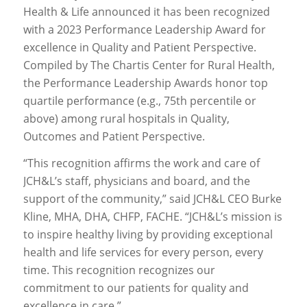
Health & Life announced it has been recognized
with a 2023 Performance Leadership Award for
excellence in Quality and Patient Perspective.
Compiled by The Chartis Center for Rural Health,
the Performance Leadership Awards honor top
quartile performance (e.g., 75th percentile or
above) among rural hospitals in Quality,
Outcomes and Patient Perspective.
“This recognition affirms the work and care of
JCH&L’s staff, physicians and board, and the
support of the community,” said JCH&L CEO Burke
Kline, MHA, DHA, CHFP, FACHE. “JCH&L’s mission is
to inspire healthy living by providing exceptional
health and life services for every person, every
time. This recognition recognizes our
commitment to our patients for quality and
excellence in care.”