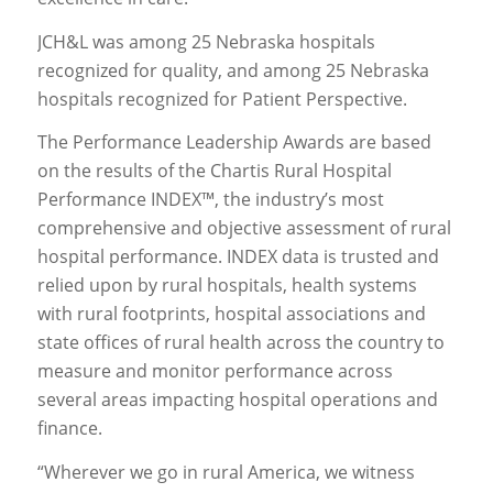
JCH&L was among 25 Nebraska hospitals
recognized for quality, and among 25 Nebraska
hospitals recognized for Patient Perspective.
The Performance Leadership Awards are based
on the results of the Chartis Rural Hospital
Performance INDEX™, the industry’s most
comprehensive and objective assessment of rural
hospital performance. INDEX data is trusted and
relied upon by rural hospitals, health systems
with rural footprints, hospital associations and
state offices of rural health across the country to
measure and monitor performance across
several areas impacting hospital operations and
finance.
“Wherever we go in rural America, we witness