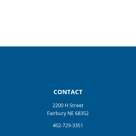
CONTACT
2200 H Street
Fairbury NE 68352
402-729-3351