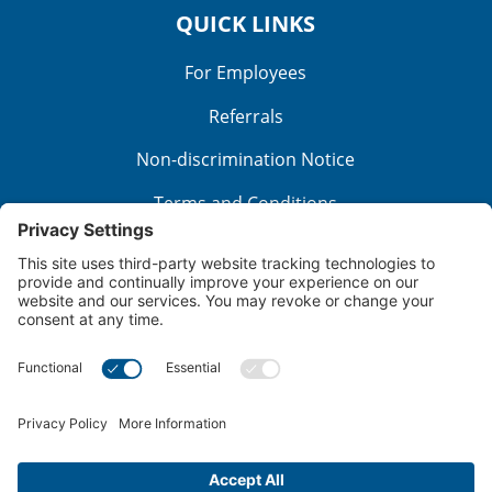
QUICK LINKS
For Employees
Referrals
Non-discrimination Notice
Terms and Conditions
No Surprise Billing
Good Faith Estimate
Cookie Policy
Disclaimer
Notice of Privacy Practices
Price Transparency