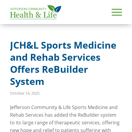
JCH&L Sports Medicine
and Rehab Services
Offers ReBuilder
System
October 14, 2025
Jefferson Community & Life Sports Medicine and
Rehab Services has added the ReBuilder system
to its large range of therapeutic services, offering
new hope and relief to patients suffering with