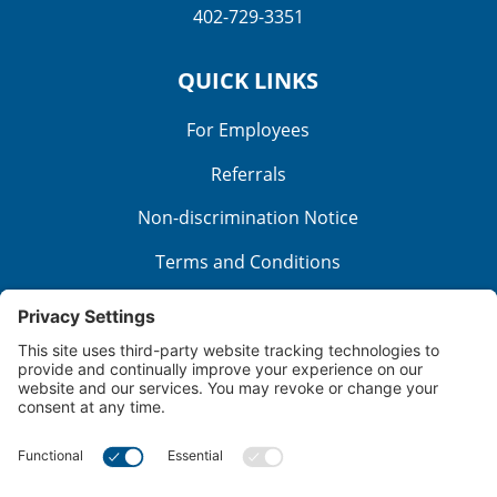
402-729-3351
QUICK LINKS
For Employees
Referrals
Non-discrimination Notice
Terms and Conditions
No Surprise Billing
Good Faith Estimate
Cookie Policy