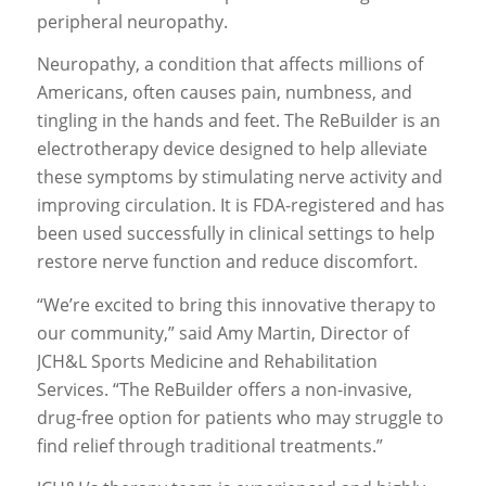
peripheral neuropathy.
Neuropathy, a condition that affects millions of
Americans, often causes pain, numbness, and
tingling in the hands and feet. The ReBuilder is an
electrotherapy device designed to help alleviate
these symptoms by stimulating nerve activity and
improving circulation. It is FDA-registered and has
been used successfully in clinical settings to help
restore nerve function and reduce discomfort.
“We’re excited to bring this innovative therapy to
our community,” said Amy Martin, Director of
JCH&L Sports Medicine and Rehabilitation
Services. “The ReBuilder offers a non-invasive,
drug-free option for patients who may struggle to
find relief through traditional treatments.”