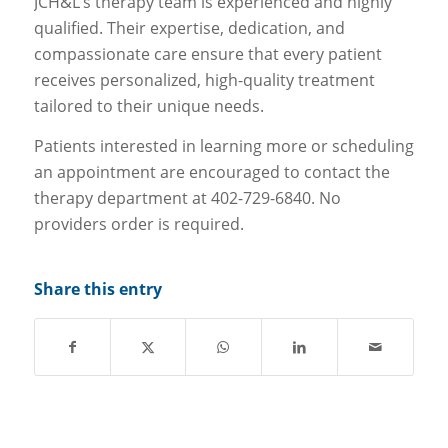
JCH&L’s therapy team is experienced and highly
qualified. Their expertise, dedication, and
compassionate care ensure that every patient
receives personalized, high-quality treatment
tailored to their unique needs.
Patients interested in learning more or scheduling
an appointment are encouraged to contact the
therapy department at 402-729-6840. No
providers order is required.
Share this entry