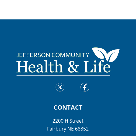
CONTACT
2200 H Street
Fairbury NE 68352