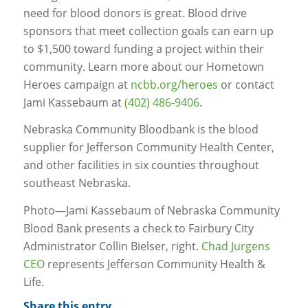
need for blood donors is great. Blood drive
sponsors that meet collection goals can earn up
to $1,500 toward funding a project within their
community. Learn more about our Hometown
Heroes campaign at
ncbb.org/heroes
or contact
Jami Kassebaum at
(402) 486-9406
.
Nebraska Community Bloodbank is the blood
supplier for Jefferson Community Health Center,
and other facilities in six counties throughout
southeast Nebraska.
Photo—Jami Kassebaum of Nebraska Community
Blood Bank presents a check to Fairbury City
Administrator Collin Bielser, right.
Chad Jurgens
CEO
represents Jefferson Community Health &
Life.
Share this entry