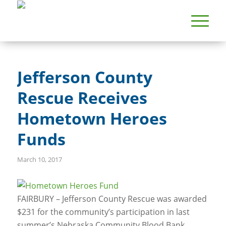
Jefferson County
Rescue Receives
Hometown Heroes
Funds
March 10, 2017
FAIRBURY – Jefferson County Rescue was awarded
$231 for the community’s participation in last
summer’s Nebraska Community Blood Bank