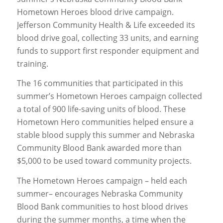
Hometown Heroes blood drive campaign.
Jefferson Community Health & Life exceeded its
blood drive goal, collecting 33 units, and earning
funds to support first responder equipment and
training.
The 16 communities that participated in this
summer’s Hometown Heroes campaign collected
a total of 900 life-saving units of blood. These
Hometown Hero communities helped ensure a
stable blood supply this summer and Nebraska
Community Blood Bank awarded more than
$5,000 to be used toward community projects.
The Hometown Heroes campaign – held each
summer– encourages Nebraska Community
Blood Bank communities to host blood drives
during the summer months, a time when the