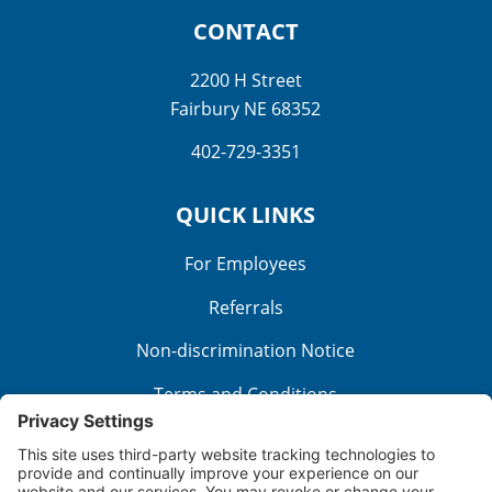
CONTACT
2200 H Street
Fairbury NE 68352
402-729-3351
QUICK LINKS
For Employees
Referrals
Non-discrimination Notice
Terms and Conditions
No Surprise Billing
Good Faith Estimate