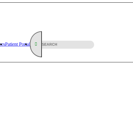
ees
Patient Portal