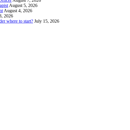
fficer
August 7, 2026
pist
August 5, 2026
nt
August 4, 2026
3, 2026
er where to start?
July 15, 2026