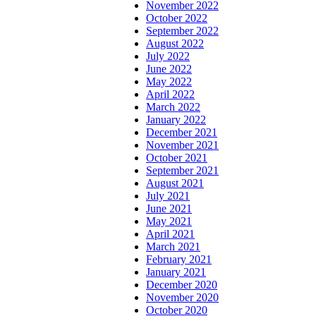
November 2022
October 2022
September 2022
August 2022
July 2022
June 2022
May 2022
April 2022
March 2022
January 2022
December 2021
November 2021
October 2021
September 2021
August 2021
July 2021
June 2021
May 2021
April 2021
March 2021
February 2021
January 2021
December 2020
November 2020
October 2020