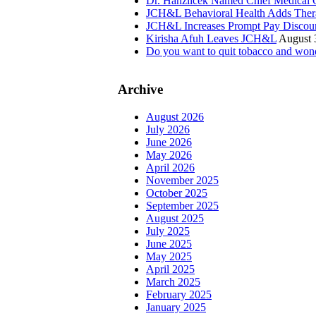
Dr. Hanzlicek Named Chief Medical O
JCH&L Behavioral Health Adds Thera
JCH&L Increases Prompt Pay Discou
Kirisha Afuh Leaves JCH&L
August 
Do you want to quit tobacco and wond
Archive
August 2026
July 2026
June 2026
May 2026
April 2026
November 2025
October 2025
September 2025
August 2025
July 2025
June 2025
May 2025
April 2025
March 2025
February 2025
January 2025