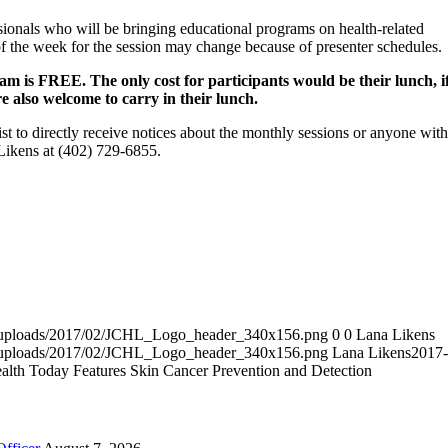
onals who will be bringing educational programs on health-related
of the week for the session may change because of presenter schedules.
m is FREE. The only cost for participants would be their lunch, i
re also welcome to carry in their lunch.
t to directly receive notices about the monthly sessions or anyone with
Likens at (402) 729-6855.
nt/uploads/2017/02/JCHL_Logo_header_340x156.png
0
0
Lana Likens
nt/uploads/2017/02/JCHL_Logo_header_340x156.png
Lana Likens
2017-
lth Today Features Skin Cancer Prevention and Detection