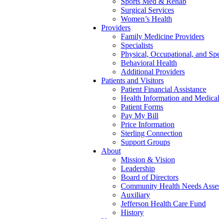
Sports Med & Rehab
Surgical Services
Women’s Health
Providers
Family Medicine Providers
Specialists
Physical, Occupational, and Sp
Behavioral Health
Additional Providers
Patients and Visitors
Patient Financial Assistance
Health Information and Medica
Patient Forms
Pay My Bill
Price Information
Sterling Connection
Support Groups
About
Mission & Vision
Leadership
Board of Directors
Community Health Needs Asse
Auxiliary
Jefferson Health Care Fund
History