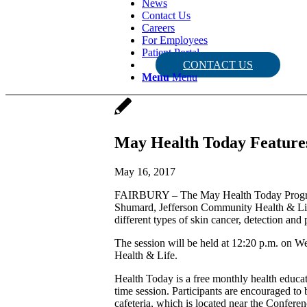
News
Contact Us
Careers
For Employees
Patient Portal
CONTACT US
Menu
Menu
May Health Today Features
May 16, 2017
FAIRBURY – The May Health Today Program w
Shumard, Jefferson Community Health & Life
different types of skin cancer, detection a
The session will be held at 12:20 p.m. on
Health & Life.
Health Today is a free monthly health educa
time session. Participants are encouraged to
cafeteria, which is located near the Confer