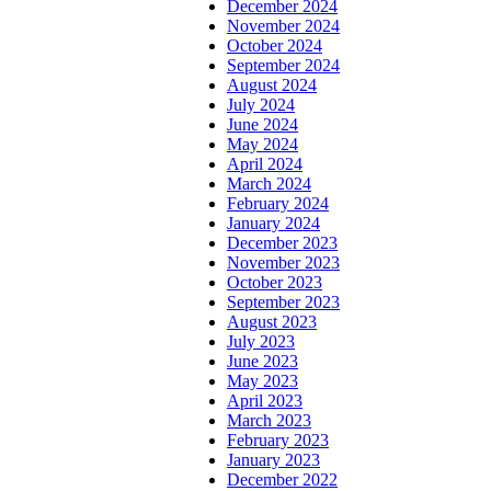
December 2024
November 2024
October 2024
September 2024
August 2024
July 2024
June 2024
May 2024
April 2024
March 2024
February 2024
January 2024
December 2023
November 2023
October 2023
September 2023
August 2023
July 2023
June 2023
May 2023
April 2023
March 2023
February 2023
January 2023
December 2022