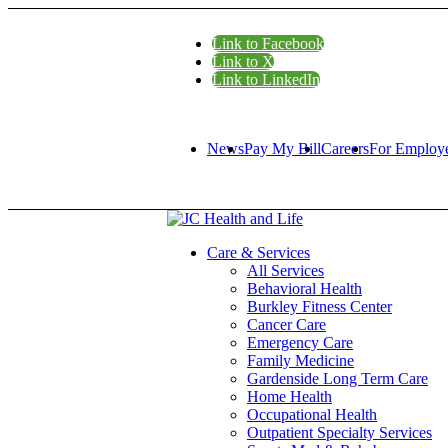
Link to Facebook
Link to X
Link to LinkedIn
News
Pay My Bill
Careers
For Employ
Care & Services
All Services
Behavioral Health
Burkley Fitness Center
Cancer Care
Emergency Care
Family Medicine
Gardenside Long Term Care
Home Health
Occupational Health
Outpatient Specialty Services