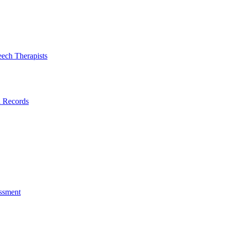
eech Therapists
l Records
ssment