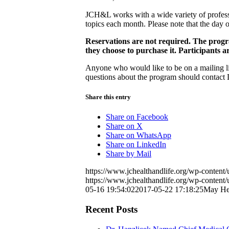
JCH&L works with a wide variety of professi
topics each month. Please note that the day 
Reservations are not required. The progra
they choose to purchase it. Participants a
Anyone who would like to be on a mailing lis
questions about the program should contact 
Share this entry
Share on Facebook
Share on X
Share on WhatsApp
Share on LinkedIn
Share by Mail
https://www.jchealthandlife.org/wp-conte
https://www.jchealthandlife.org/wp-conte
05-16 19:54:02
2017-05-22 17:18:25
May Hea
Recent Posts