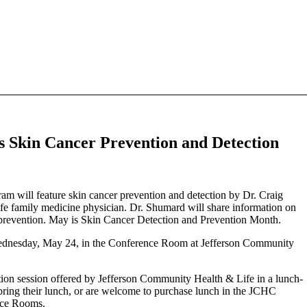
 Skin Cancer Prevention and Detection
ill feature skin cancer prevention and detection by Dr. Craig
 family medicine physician. Dr. Shumard will share information on
nd prevention. May is Skin Cancer Detection and Prevention Month.
 Wednesday, May 24, in the Conference Room at Jefferson Community
tion session offered by Jefferson Community Health & Life in a lunch-
 bring their lunch, or are welcome to purchase lunch in the JCHC
ence Rooms.