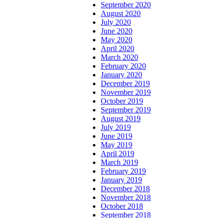
September 2020
August 2020
July 2020
June 2020
May 2020
April 2020
March 2020
February 2020
January 2020
December 2019
November 2019
October 2019
September 2019
August 2019
July 2019
June 2019
May 2019
April 2019
March 2019
February 2019
January 2019
December 2018
November 2018
October 2018
September 2018