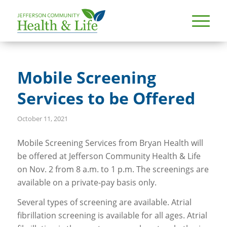
Mobile Screening
Services to be Offered
October 11, 2021
Mobile Screening Services from Bryan Health will
be offered at Jefferson Community Health & Life
on Nov. 2 from 8 a.m. to 1 p.m. The screenings are
available on a private-pay basis only.
Several types of screening are available. Atrial
fibrillation screening is available for all ages. Atrial