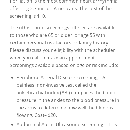
fibrillation is the most common heart arrhythmia,
affecting 2.7 million Americans. The cost of this
screening is $10.
The other three screenings offered are available
to those who are 65 or older, or age 55 with
certain personal risk factors or family history.
Please discuss your eligibility with the scheduler
when you call to make an appointment.
Screenings available based on age or risk include:
Peripheral Arterial Disease screening – A
painless, non-invasive test called the
anklebrachial index (ABI) compares the blood
pressure in the ankles to the blood pressure in
the arms to determine how well the blood is
flowing. Cost– $20.
Abdominal Aortic Ultrasound screening – This