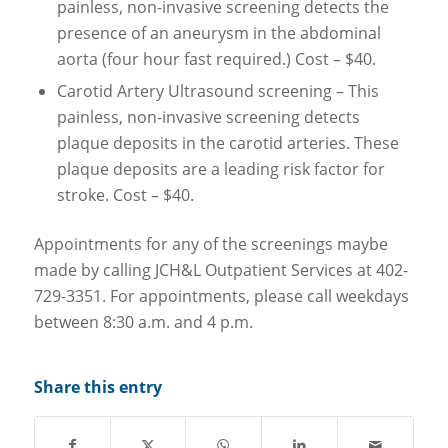
painless, non-invasive screening detects the
presence of an aneurysm in the abdominal
aorta (four hour fast required.) Cost – $40.
Carotid Artery Ultrasound screening – This
painless, non-invasive screening detects
plaque deposits in the carotid arteries. These
plaque deposits are a leading risk factor for
stroke. Cost – $40.
Appointments for any of the screenings maybe
made by calling JCH&L Outpatient Services at 402-
729-3351. For appointments, please call weekdays
between 8:30 a.m. and 4 p.m.
Share this entry