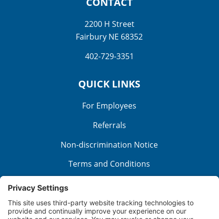
CONTACT
2200 H Street
Fairbury NE 68352
402-729-3351
QUICK LINKS
For Employees
Referrals
Non-discrimination Notice
Terms and Conditions
No Surprise Billing
Good Faith Estimate