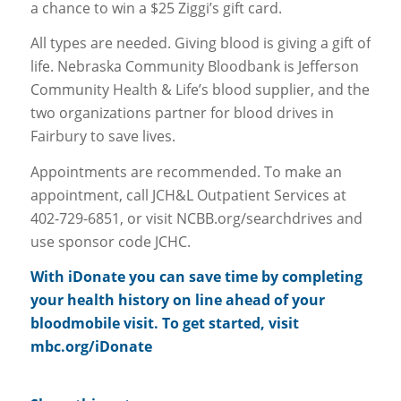
a chance to win a $25 Ziggi’s gift card.
All types are needed. Giving blood is giving a gift of
life. Nebraska Community Bloodbank is Jefferson
Community Health & Life’s blood supplier, and the
two organizations partner for blood drives in
Fairbury to save lives.
Appointments are recommended. To make an
appointment, call JCH&L Outpatient Services at
402-729-6851, or visit NCBB.org/searchdrives and
use sponsor code JCHC.
With iDonate you can save time by completing
your health history on line ahead of your
bloodmobile visit. To get started, visit
mbc.org/iDonate