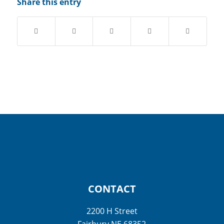
Share this entry
CONTACT
2200 H Street