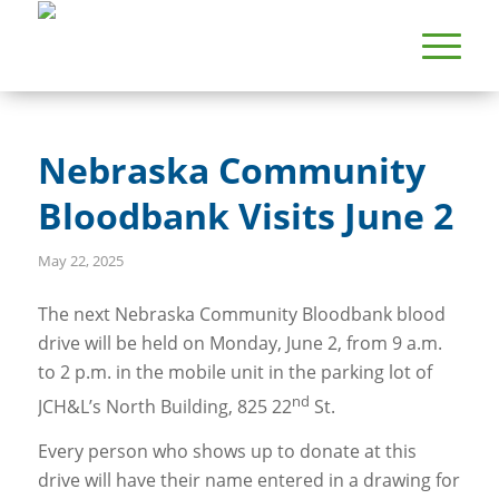
Nebraska Community
Bloodbank Visits June 2
May 22, 2025
The next Nebraska Community Bloodbank blood
drive will be held on Monday, June 2, from 9 a.m.
to 2 p.m. in the mobile unit in the parking lot of
nd
JCH&L’s North Building, 825 22
St.
Every person who shows up to donate at this
drive will have their name entered in a drawing for