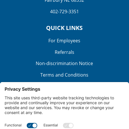
Fairbury NE 68352
402-729-3351
QUICK LINKS
For Employees
Referrals
Non-discrimination Notice
Terms and Conditions
No Surprise Billing
Good Faith Estimate
Cookie Policy