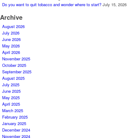
Do you want to quit tobacco and wonder where to start?
July 15, 2026
Archive
August 2026
July 2026
June 2026
May 2026
April 2026
November 2025
October 2025
September 2025
August 2025
July 2025
June 2025
May 2025
April 2025
March 2025
February 2025
January 2025
December 2024
November 2024