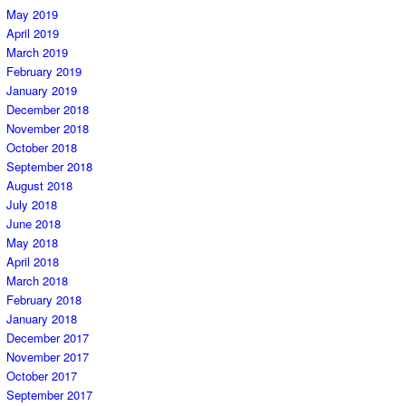
May 2019
April 2019
March 2019
February 2019
January 2019
December 2018
November 2018
October 2018
September 2018
August 2018
July 2018
June 2018
May 2018
April 2018
March 2018
February 2018
January 2018
December 2017
November 2017
October 2017
September 2017