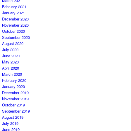
March 2021
February 2021
January 2021
December 2020
November 2020
October 2020
September 2020
August 2020
July 2020
June 2020
May 2020
April 2020
March 2020
February 2020
January 2020
December 2019
November 2019
October 2019
September 2019
August 2019
July 2019
June 2019