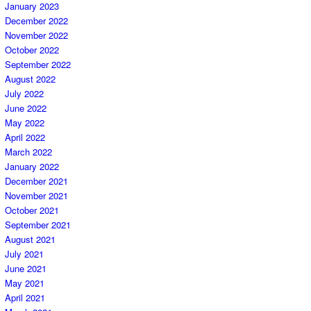
January 2023
December 2022
November 2022
October 2022
September 2022
August 2022
July 2022
June 2022
May 2022
April 2022
March 2022
January 2022
December 2021
November 2021
October 2021
September 2021
August 2021
July 2021
June 2021
May 2021
April 2021