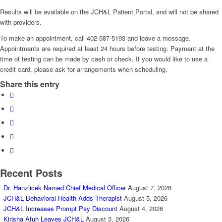
Results will be available on the JCH&L Patient Portal, and will not be shared
with providers.
To make an appointment, call 402-587-5193 and leave a message.
Appointments are required at least 24 hours before testing. Payment at the
time of testing can be made by cash or check. If you would like to use a
credit card, please ask for arrangements when scheduling.
Share this entry
Recent Posts
Dr. Hanzlicek Named Chief Medical Officer
August 7, 2026
JCH&L Behavioral Health Adds Therapist
August 5, 2026
JCH&L Increases Prompt Pay Discount
August 4, 2026
Kirisha Afuh Leaves JCH&L
August 3, 2026