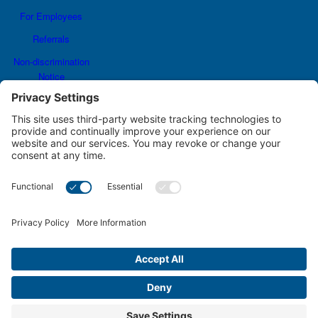
For Employees
Referrals
Non-discrimination
Notice
Terms and Conditions
No Surprise Billing
Good Faith Estimate
Cookie Policy
Disclaimer
Notice of Privacy Practices
Price Transparency
Privacy Policy
Terms of Service
JCH&L Joins #DressInBlueNE to Raise Awareness of Colorectal Cancer