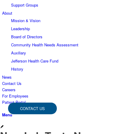
Support Groups
About
Mission & Vision
Leadership
Board of Directors
Community Health Needs Assessment
Auxiliary
Jefferson Health Care Fund
History
News
Contact Us
Careers
For Employees
Patient Portal
CONTACT US
Menu