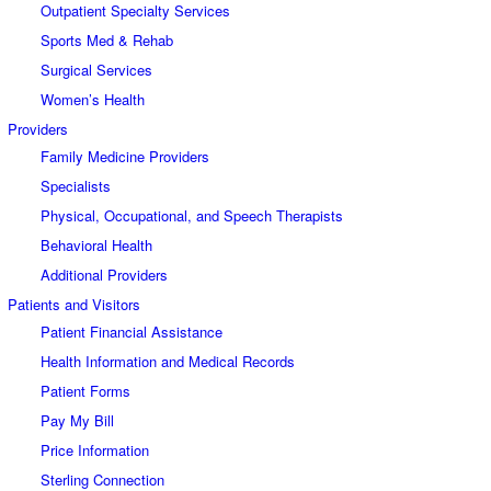
Outpatient Specialty Services
Sports Med & Rehab
Surgical Services
Women’s Health
Providers
Family Medicine Providers
Specialists
Physical, Occupational, and Speech Therapists
Behavioral Health
Additional Providers
Patients and Visitors
Patient Financial Assistance
Health Information and Medical Records
Patient Forms
Pay My Bill
Price Information
Sterling Connection