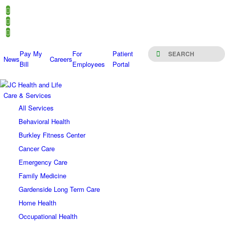
Pay My
For
Patient
News
Careers
Bill
Employees
Portal
Care & Services
All Services
Behavioral Health
Burkley Fitness Center
Cancer Care
Emergency Care
Family Medicine
Gardenside Long Term Care
Home Health
Occupational Health