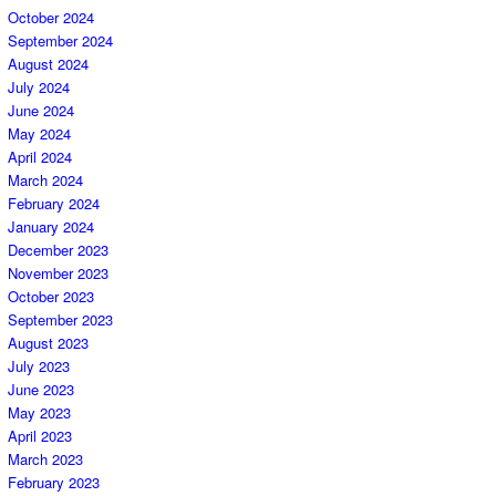
October 2024
September 2024
August 2024
July 2024
June 2024
May 2024
April 2024
March 2024
February 2024
January 2024
December 2023
November 2023
October 2023
September 2023
August 2023
July 2023
June 2023
May 2023
April 2023
March 2023
February 2023