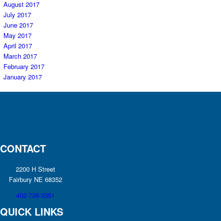
August 2017
July 2017
June 2017
May 2017
April 2017
March 2017
February 2017
January 2017
CONTACT
2200 H Street
Fairbury NE 68352
402-729-3351
QUICK LINKS