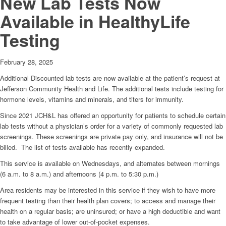
New Lab Tests Now
Available in HealthyLife
Testing
February 28, 2025
Additional Discounted lab tests are now available at the patient’s request at
Jefferson Community Health and Life. The additional tests include testing for
hormone levels, vitamins and minerals, and titers for immunity.
Since 2021 JCH&L has offered an opportunity for patients to schedule certain
lab tests without a physician’s order for a variety of commonly requested lab
screenings. These screenings are private pay only, and insurance will not be
billed. The list of tests available has recently expanded.
This service is available on Wednesdays, and alternates between mornings
(6 a.m. to 8 a.m.) and afternoons (4 p.m. to 5:30 p.m.)
Area residents may be interested in this service if they wish to have more
frequent testing than their health plan covers; to access and manage their
health on a regular basis; are uninsured; or have a high deductible and want
to take advantage of lower out-of-pocket expenses.