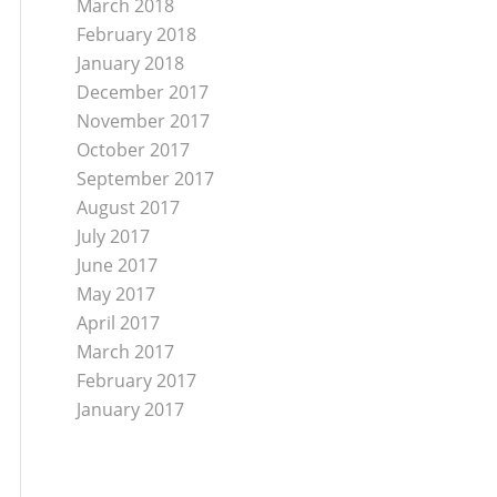
March 2018
February 2018
January 2018
December 2017
November 2017
October 2017
September 2017
August 2017
July 2017
June 2017
May 2017
April 2017
March 2017
February 2017
January 2017