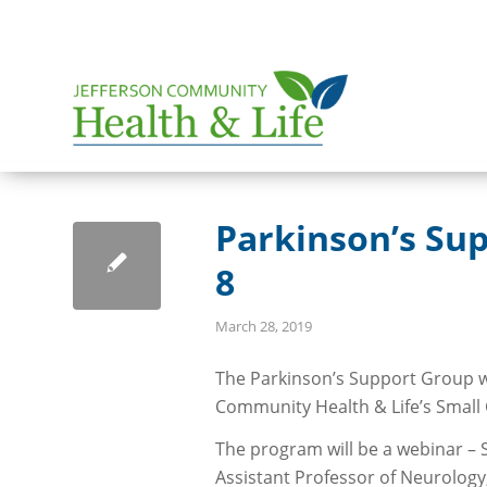
Parkinson’s Sup
8
March 28, 2019
The Parkinson’s Support Group wil
Community Health & Life’s Smal
The program will be a webinar – 
Assistant Professor of Neurolog