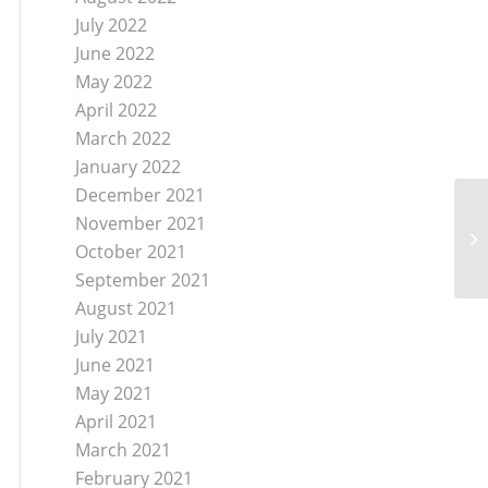
July 2022
June 2022
May 2022
April 2022
March 2022
January 2022
December 2021
Ne
November 2021
Fe
October 2021
Co
September 2021
August 2021
July 2021
June 2021
May 2021
April 2021
March 2021
February 2021