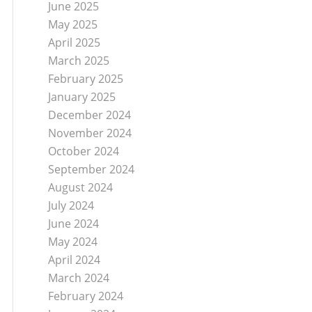
June 2025
May 2025
April 2025
March 2025
February 2025
January 2025
December 2024
November 2024
October 2024
September 2024
August 2024
July 2024
June 2024
May 2024
April 2024
March 2024
February 2024