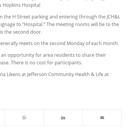
s Hopkins Hospital
 in the H Street parking and entering through the JCH&L
ignage to “Hospital.” The meeting rooms will be to the
is the second door.
generally meets on the second Monday of each month.
an opportunity for area residents to share their
ase. There is no cost for participants.
na Likens at Jefferson Community Health & Life at