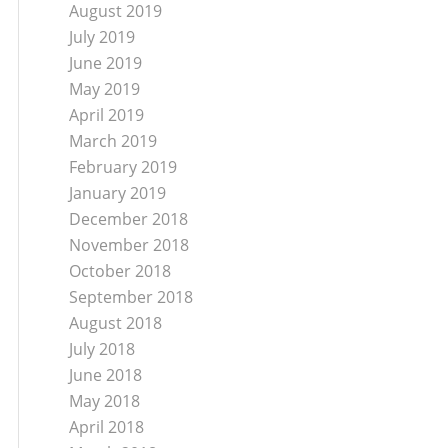
August 2019
July 2019
June 2019
May 2019
April 2019
March 2019
February 2019
January 2019
December 2018
November 2018
October 2018
September 2018
August 2018
July 2018
June 2018
May 2018
April 2018