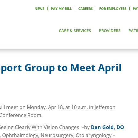
NEWS
PAY MY BILL
CAREERS
FOR EMPLOYEES
PA
CARE & SERVICES
PROVIDERS
PATI
port Group to Meet April
l meet on Monday, April 8, at 10 a.m. in Jefferson
l Conference Room.
Seeing Clearly With Vision Changes –by
Dan Gold, DO
y, Ophthalmology, Neurosurgery, Otolaryngology –