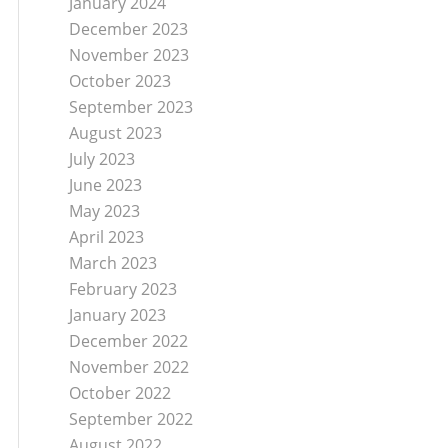
January 2024
December 2023
November 2023
October 2023
September 2023
August 2023
July 2023
June 2023
May 2023
April 2023
March 2023
February 2023
January 2023
December 2022
November 2022
October 2022
September 2022
August 2022