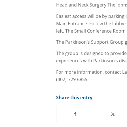
Head and Neck Surgery The John
Easiest access will be by parking
Main Entrance. Follow the lobby s
left. The Small Conference Room 
The Parkinson’s Support Group 
The group is designed to provide 
experiences with Parkinson’s dise
For more information, contact La
(402)-729-6855.
Share this entry