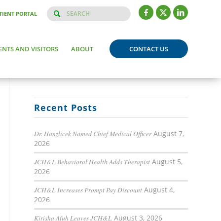
TIENT PORTAL
ENTS AND VISITORS
ABOUT
CONTACT US
Recent Posts
Dr. Hanzlicek Named Chief Medical Officer
August 7,
2026
JCH&L Behavioral Health Adds Therapist
August 5,
2026
JCH&L Increases Prompt Pay Discount
August 4,
2026
Kirisha Afuh Leaves JCH&L
August 3, 2026