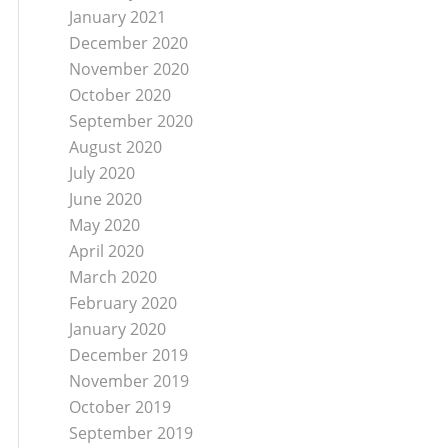
January 2021
December 2020
November 2020
October 2020
September 2020
August 2020
July 2020
June 2020
May 2020
April 2020
March 2020
February 2020
January 2020
December 2019
November 2019
October 2019
September 2019