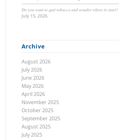
Do you want to quit tobacco and wonder where to start?
July 15, 2026
Archive
August 2026
July 2026
June 2026
May 2026
April 2026
November 2025
October 2025
September 2025
August 2025
July 2025