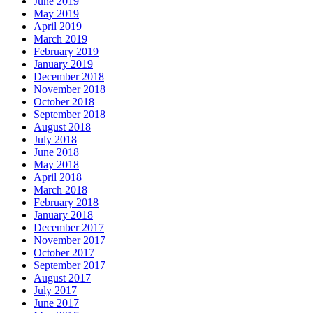
June 2019
May 2019
April 2019
March 2019
February 2019
January 2019
December 2018
November 2018
October 2018
September 2018
August 2018
July 2018
June 2018
May 2018
April 2018
March 2018
February 2018
January 2018
December 2017
November 2017
October 2017
September 2017
August 2017
July 2017
June 2017