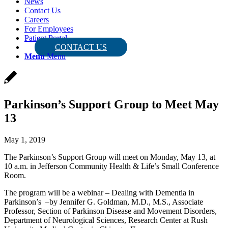
News
Contact Us
Careers
For Employees
Patient Portal
CONTACT US
Menu
Menu
Parkinson’s Support Group to Meet May
13
May 1, 2019
The Parkinson’s Support Group will meet on Monday, May 13, at
10 a.m. in Jefferson Community Health & Life’s Small Conference
Room.
The program will be a webinar – Dealing with Dementia in
Parkinson’s –by Jennifer G. Goldman, M.D., M.S., Associate
Professor, Section of Parkinson Disease and Movement Disorders,
Department of Neurological Sciences, Research Center at Rush