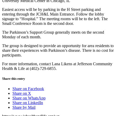
University Medical Center in Chicago, IL
Easiest access will be by parking in the H Street parking and
entering through the JCH&L Main Entrance. Follow the lobby
signage to “Hospital.” The meeting rooms will be to the left. The
Small Conference Room is the second door.
The Parkinson’s Support Group generally meets on the second
Monday of each month.
The group is designed to provide an opportunity for area residents to
share their experiences with Parkinson’s disease. There is no cost for
participants.
For more information, contact Lana Likens at Jefferson Community
Health & Life at (402)-729-6855.
Share this entry
Share on Facebook
Share on X
Share on WhatsApp
Share on LinkedIn
Share by Mail