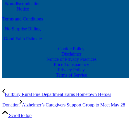
Non-discrimination
Notice
Terms and Conditions
No Surprise Billing
Good Faith Estimate
Cookie Policy
Disclaimer
Notice of Privacy Practices
Price Transparency
Privacy Policy
Terms of Service
Fairbury Rural Fire Department Earns Hometown Heroes
Donation
Alzheimer’s Caregivers Support Group to Meet May 28
Scroll to top