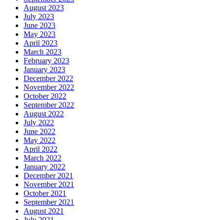
August 2023
July 2023
June 2023
May 2023
April 2023
March 2023
February 2023
January 2023
December 2022
November 2022
October 2022
September 2022
August 2022
July 2022
June 2022
May 2022
April 2022
March 2022
January 2022
December 2021
November 2021
October 2021
September 2021
August 2021
July 2021