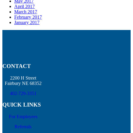
May 2017
April 2017
March 2017
February 2017
January 2017
CONTACT
2200 H Street
Fairbury NE 68352
402-729-3351
QUICK LINKS
For Employees
Referrals