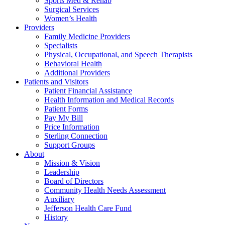
Sports Med & Rehab
Surgical Services
Women’s Health
Providers
Family Medicine Providers
Specialists
Physical, Occupational, and Speech Therapists
Behavioral Health
Additional Providers
Patients and Visitors
Patient Financial Assistance
Health Information and Medical Records
Patient Forms
Pay My Bill
Price Information
Sterling Connection
Support Groups
About
Mission & Vision
Leadership
Board of Directors
Community Health Needs Assessment
Auxiliary
Jefferson Health Care Fund
History