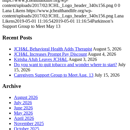
https://www.jchealthandlife.org/wp-
content/uploads/2017/02/JCHL_Logo_header_340x156.png
0
0
Lana Likens
https://www.jchealthandlife.org/wp-
content/uploads/2017/02/JCHL_Logo_header_340x156.png
Lana
Likens
2019-05-01 11:16:54
2019-05-01 11:16:54
Parkinson’s
Support Group to Meet May 13
Recent Posts
JCH&L Behavioral Health Adds Therapist
August 5, 2026
JCH&L Increases Prompt Pay Discount
August 4, 2026
Kirisha Afuh Leaves JCH&L
August 3, 2026
Do you want to quit tobacco and wonder where to start?
July
15, 2026
Caregivers Support Group to Meet Aug. 13
July 15, 2026
Archive
August 2026
July 2026
June 2026
May 2026
April 2026
November 2025
October 2025