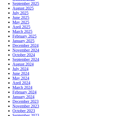
September 2025
August 2025
July 2025
June 2025
May 2025
April 2025
March 2025
February 2025
January 2025
December 2024
November 2024
October 2024
September 2024
August 2024
July 2024
June 2024
May 2024
April 2024
March 2024
February 2024
January 2024
December 2023
November 2023
October 2023
September 2023