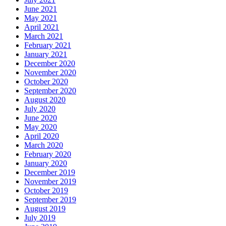
June 2021
May 2021
April 2021
March 2021
February 2021
January 2021
December 2020
November 2020
October 2020
September 2020
August 2020
July 2020
June 2020
May 2020
April 2020
March 2020
February 2020
January 2020
December 2019
November 2019
October 2019
September 2019
August 2019
July 2019