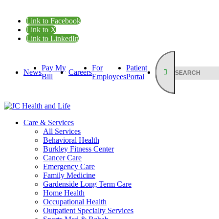
Link to Facebook
Link to X
Link to LinkedIn
Pay My
For
Patient
News
Careers
Bill
Employees
Portal
Care & Services
All Services
Behavioral Health
Burkley Fitness Center
Cancer Care
Emergency Care
Family Medicine
Gardenside Long Term Care
Home Health
Occupational Health
Outpatient Specialty Services