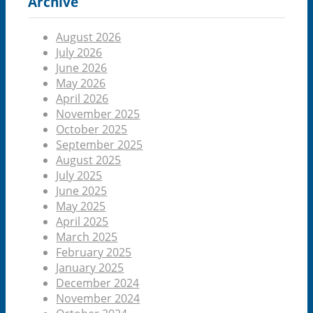
Archive
August 2026
July 2026
June 2026
May 2026
April 2026
November 2025
October 2025
September 2025
August 2025
July 2025
June 2025
May 2025
April 2025
March 2025
February 2025
January 2025
December 2024
November 2024