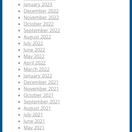
January 2023
December 2022
November 2022
October 2022
September 2022
August 2022
July 2022
June 2022
May 2022
April 2022
March 2022
January 2022
December 2021
November 2021
October 2021
September 2021
August 2021
July 2021
June 2021
May 2021