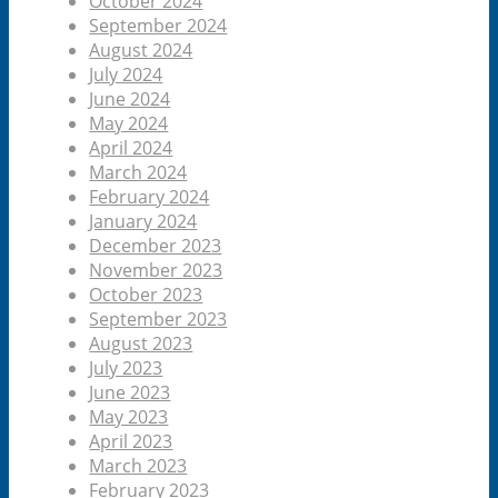
October 2024
September 2024
August 2024
July 2024
June 2024
May 2024
April 2024
March 2024
February 2024
January 2024
December 2023
November 2023
October 2023
September 2023
August 2023
July 2023
June 2023
May 2023
April 2023
March 2023
February 2023