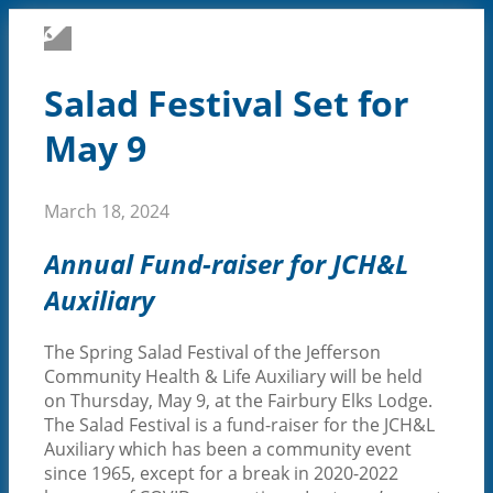
CARE & SERVICES
Salad Festival Set for
May 9
March 18, 2024
Annual Fund-raiser for JCH&L
Auxiliary
The Spring Salad Festival of the Jefferson
Community Health & Life Auxiliary will be held
on Thursday, May 9, at the Fairbury Elks Lodge.
PROVIDERS
The Salad Festival is a fund-raiser for the JCH&L
Auxiliary which has been a community event
since 1965, except for a break in 2020-2022