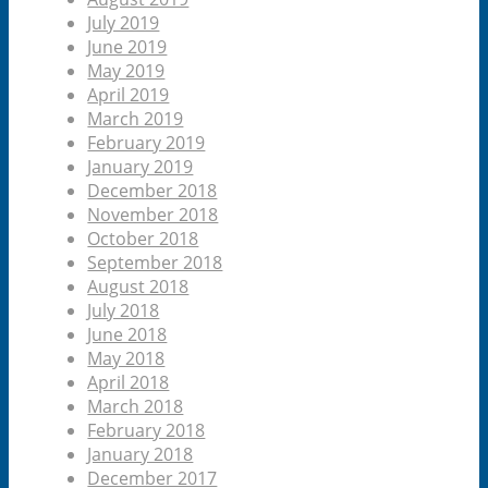
July 2019
June 2019
May 2019
April 2019
March 2019
February 2019
January 2019
December 2018
November 2018
October 2018
September 2018
August 2018
July 2018
June 2018
May 2018
April 2018
March 2018
February 2018
January 2018
December 2017