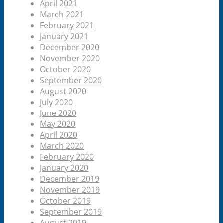
April 2021
March 2021
February 2021
January 2021
December 2020
November 2020
October 2020
September 2020
August 2020
July 2020
June 2020
May 2020
April 2020
March 2020
February 2020
January 2020
December 2019
November 2019
October 2019
September 2019
August 2019