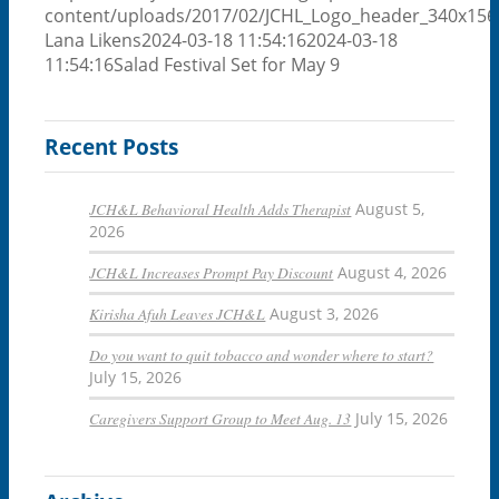
content/uploads/2017/02/JCHL_Logo_header_340x156
Lana Likens
2024-03-18 11:54:16
2024-03-18
11:54:16
Salad Festival Set for May 9
Recent Posts
JCH&L Behavioral Health Adds Therapist
August 5,
2026
JCH&L Increases Prompt Pay Discount
August 4, 2026
Kirisha Afuh Leaves JCH&L
August 3, 2026
Do you want to quit tobacco and wonder where to start?
July 15, 2026
Caregivers Support Group to Meet Aug. 13
July 15, 2026