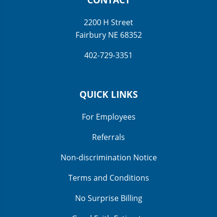
2200 H Street
Fairbury NE 68352
402-729-3351
QUICK LINKS
For Employees
Referrals
Non-discrimination Notice
Terms and Conditions
No Surprise Billing