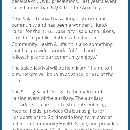
because of COVID precautions. Last year’s event
raised more than $2,000 for the Auxiliary.
“The Salad Festival has a long history in our
PATIENTS AND VISITORS
community and has been a wonderful fund-
raiser for the JCH&L Auxiliary,” said Lana Likens,
director of public relations at Jefferson
Community Health & Life. “It is also something
that has provided wonderful food and
fellowship, and our community enjoys.”
The salad festival will be held from 11 a.m. to 1
p.m. Tickets will be $9 in advance, or $10 at the
ABOUT
door.
The Spring Salad Festival is the main fund-
raising event of the auxiliary. The auxiliary
provides scholarships to students entering
medical fields, provides Christmas gifts for
residents of the Gardenside long-term care at
Jefferson Community Health & Life, and provides
volunteer help at JCH&L in a variety of projects.