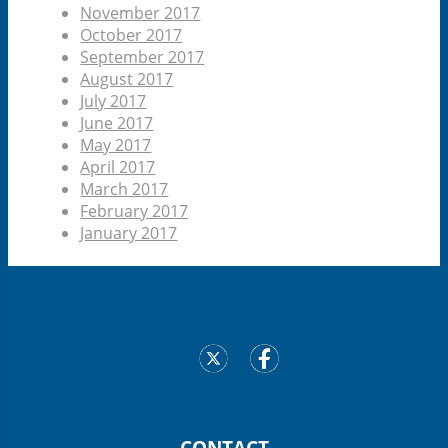
November 2017
October 2017
September 2017
August 2017
July 2017
June 2017
May 2017
April 2017
March 2017
February 2017
January 2017
CONTACT