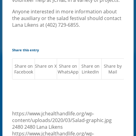
NEWS
Anyone interested in more information about
CONTACT US
the auxiliary or the salad festival should contact
CAREERS
Lana Likens at (402) 729-6855.
FOR EMPLOYEES
PATIENT PORTAL
CONTACT US
MENU
MENU
Share this entry
Share on
Share on X
Share on
Share on
Share by
Facebook
WhatsApp
LinkedIn
Mail
https://www.jchealthandlife.org/wp-
content/uploads/2020/03/Salad-graphic.jpg
2480
2480
Lana Likens
https://www.jchealthandlife.org/wp-