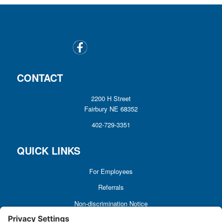
CONTACT
2200 H Street
Fairbury NE 68352
402-729-3351
QUICK LINKS
For Employees
Referrals
Non-discrimination Notice
Terms and Conditions