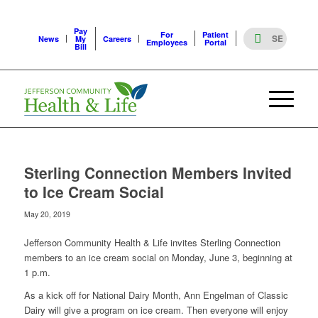
Pay
For
Patient
News
My
Careers
Employees
Portal
Bill
Sterling Connection Members Invited
to Ice Cream Social
May 20, 2019
Jefferson Community Health & Life invites Sterling Connection
members to an ice cream social on Monday, June 3, beginning at
1 p.m.
As a kick off for National Dairy Month, Ann Engelman of Classic
Dairy will give a program on ice cream. Then everyone will enjoy