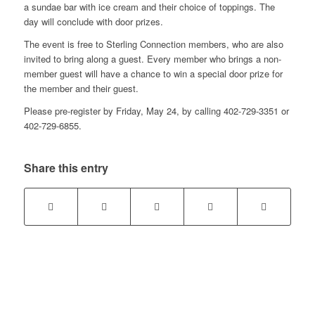
a sundae bar with ice cream and their choice of toppings. The
day will conclude with door prizes.
The event is free to Sterling Connection members, who are also
invited to bring along a guest. Every member who brings a non-
member guest will have a chance to win a special door prize for
the member and their guest.
Please pre-register by Friday, May 24, by calling 402-729-3351 or
402-729-6855.
Share this entry