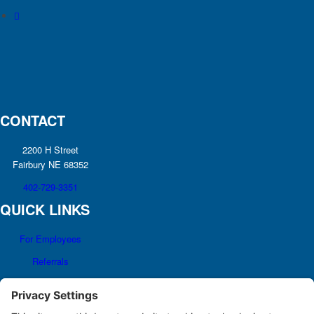
CONTACT
2200 H Street
Fairbury NE 68352
402-729-3351
QUICK LINKS
For Employees
Referrals
Non-discrimination
Notice