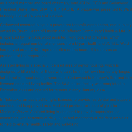
as a board member and board chairman,” said JCH&L CEO and Cedarwood
President Burke Kline, DHA, CHFP, FACHE. A plaque was presented to Ward
in recognition of his years of service.
Cedarwood assisted living is a private not-for-profit organization, and is jointly
owned by Bryan Health of Lincoln and Jefferson Community Health & Life. It
is operated by the Cedarwood assisted living board of directors, which
includes an equal number of members from Bryan Health and JCH&L. Ward
has served as a JCH&L representative on the board. Kline serves as
president of the corporation.
Assisted living is a specially licensed area of senior housing, which is
designed to fill a niche for those who can’t be in their own homes any longer,
but do not yet need nursing home care. Cedarwood is Fairbury’s first and onl
licensed assisted living facility. The $4.3 million facility was completed in
December 2003 and opened for tenants in early January 2004.
In Nebraska, an assisted living is licensed to provide residential and support
services and is approved as a Medicaid provider for those eligible for
Medicaid Waiver. Assisted living is designed to provide supervision or
assistance with activities of daily living and monitoring of resident activities
to help to ensure health, safety and well-being.