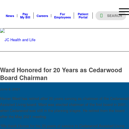
Pay
For
Patient
News
Careers
My Bill
Employees
Portal
Ward Honored for 20 Years as Cedarwood
Board Chairman
June 8, 2021
Homer Ward has retired after 20 years serving as chairman of the Cedarwood
Assisted Living board. Ward was elected chairman of the first board in 2001,
when Cedarwood was still in the planning stages. He retired from the board
after the May 2021 meeting.
“We thank Homer for his 20 years of service to Cedarwood Assisted Living