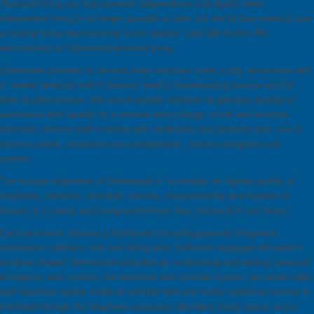
“Assisted living can help promote independence and dignity when
independent living is no longer possible or safe, but the 24-hour medical care
a nursing home would provide is not needed,” said Deb Sutton RN,
administrator of Cedarwood assisted living.
Cedarwood provides its tenants three nutritious meals a day, assistance with
a weekly whirlpool bath if desired, weekly housekeeping service and flat
linen laundry service, free use of laundry facilities for personal laundry or
assistance with laundry for a nominal extra charge, social and exercise
activities, 24-hour staff to assist with medication and personal care, use of
common areas, scheduled van transportation, and an emergency call
system.
The mission statement of Cedarwood is “to provide the highest quality of
hospitality, services, activities, security, companionship and freedom to
tenants in a caring and loving environment they are proud to call home.”
Each apartment features a kitchenette including personal refrigerator,
microwave, cabinets, sink and dining area; bathroom equipped with walk-in,
sit-down shower; thermostat-controlled air conditioning and heating; personal
emergency alert system; fire detectors and sprinkler system; pre-wired cable
and telephone outlets (cable is included with unit rental, telephone service is
individual through the telephone company); abundant closet space; and a