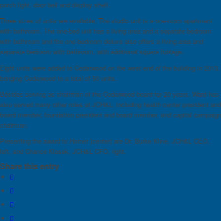
porch light, door bell and display shelf.
Three sizes of units are available. The studio unit is a one-room apartment
with bathroom. The one-bed unit has a living area and a separate bedroom
with bathroom and the one-bedroom deluxe also offers a living area and
separate bedroom with bathroom, with additional square footage.
Eight units were added to Cedarwood on the west end of the building in 2013,
bringing Cedarwood to a total of 50 units.
Besides serving as chairman of the Cedarwood board for 20 years, Ward has
also served many other roles at JCH&L, including health center president and
board member, foundation president and board member, and capital campaig
chairman.
Presenting the award to Homer (center) are Dr. Burke Kline, JCH&L CEO,
left, and Chance Klasek, JCH&L CFO, right.
Share this entry