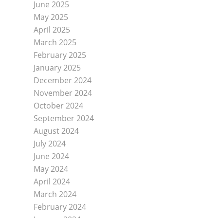
June 2025
May 2025
April 2025
March 2025
February 2025
January 2025
December 2024
November 2024
October 2024
September 2024
August 2024
July 2024
June 2024
May 2024
April 2024
March 2024
February 2024