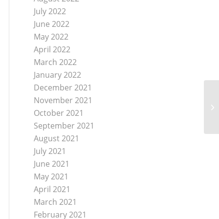
July 2022
June 2022
May 2022
April 2022
March 2022
January 2022
December 2021
November 2021
JC
Me
October 2021
September 2021
August 2021
July 2021
June 2021
May 2021
April 2021
March 2021
February 2021