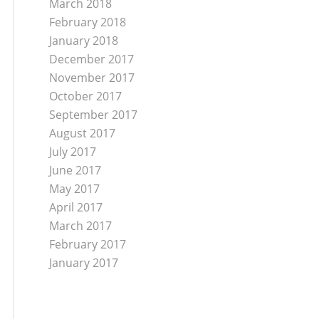
March 2018
February 2018
January 2018
December 2017
November 2017
October 2017
September 2017
August 2017
July 2017
June 2017
May 2017
April 2017
March 2017
February 2017
January 2017