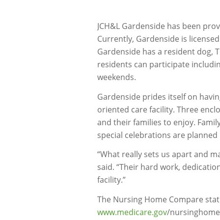
JCH&L Gardenside has been provid
Currently, Gardenside is license
Gardenside has a resident dog, Tia
residents can participate includi
weekends.
Gardenside prides itself on havi
oriented care facility. Three enc
and their families to enjoy. Famil
special celebrations are planned
“What really sets us apart and mak
said. “Their hard work, dedication
facility.”
The Nursing Home Compare statis
www.medicare.gov
/nursinghomec