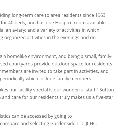
ing long-term care to area residents since 1963.
d for 40 beds, and has one Hospice room available.
; an aviary; and a variety of activities in which
ng organized activities in the evenings and on
ng a homelike environment, and being a small, family-
losed courtyards provide outdoor space for residents
y members are invited to take part in activities, and
 periodically which include family members.
es our facility special is our wonderful staff,” Sutton
 and care for our residents truly makes us a five-star
tics can be accessed by going to
ompare and selecting Gardenside LTC-JCHC.