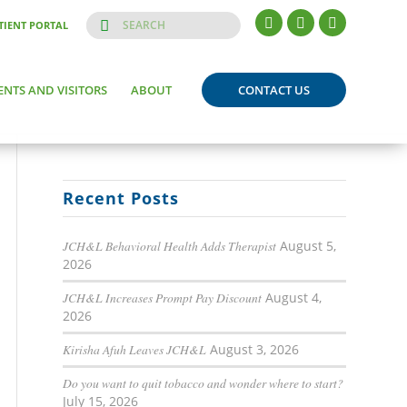
TIENT PORTAL
ENTS AND VISITORS
ABOUT
CONTACT US
Recent Posts
JCH&L Behavioral Health Adds Therapist
August 5,
2026
JCH&L Increases Prompt Pay Discount
August 4,
2026
Kirisha Afuh Leaves JCH&L
August 3, 2026
Do you want to quit tobacco and wonder where to start?
July 15, 2026