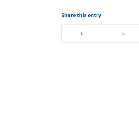
Share this entry