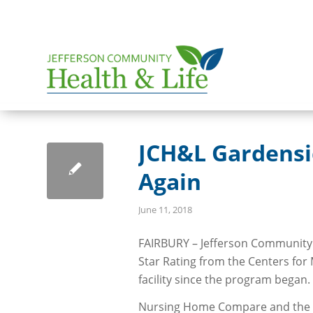
JCH&L Gardensid
Again
June 11, 2018
FAIRBURY – Jefferson Community 
Star Rating from the Centers for
facility since the program began.
Nursing Home Compare and the s