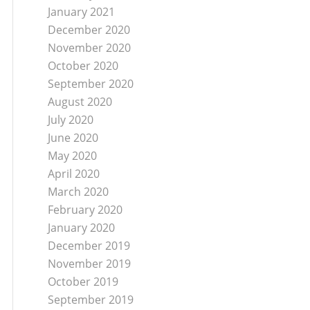
January 2021
December 2020
November 2020
October 2020
September 2020
August 2020
July 2020
June 2020
May 2020
April 2020
March 2020
February 2020
January 2020
December 2019
November 2019
October 2019
September 2019