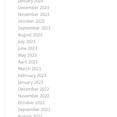
January 2024
December 2023
November 2023
October 2023
September 2023
August 2023
July 2023
June 2023
May 2023
April 2023
March 2023
February 2023
January 2023
December 2022
November 2022
October 2022
September 2022
August 2022