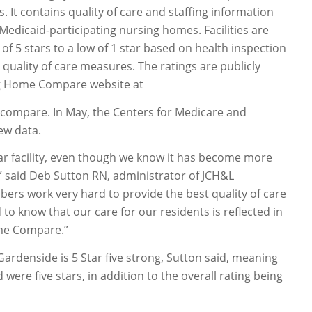
It contains quality of care and staffing information
 Medicaid-participating nursing homes. Facilities are
of 5 stars to a low of 1 star based on health inspection
 quality of care measures. The ratings are publicly
ng Home Compare website at
ompare. In May, the Centers for Medicare and
ew data.
ar facility, even though we know it has become more
g,” said Deb Sutton RN, administrator of JCH&L
bers work very hard to provide the best quality of care
 to know that our care for our residents is reflected in
me Compare.”
Gardenside is 5 Star five strong, Sutton said, meaning
 were five stars, in addition to the overall rating being