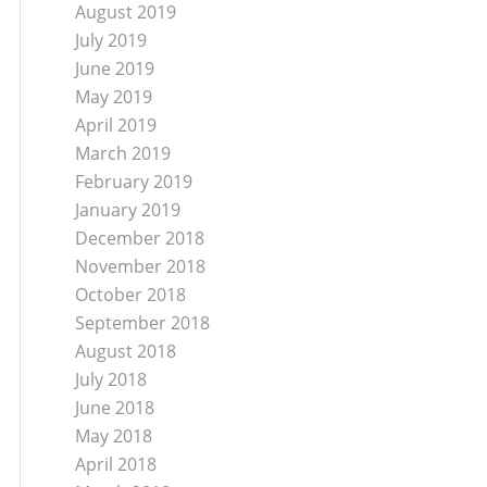
August 2019
July 2019
June 2019
May 2019
April 2019
March 2019
February 2019
January 2019
December 2018
November 2018
October 2018
September 2018
August 2018
July 2018
June 2018
May 2018
April 2018