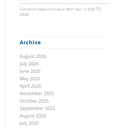
Caregivers Support Group to Meet Aug. 13
July 15,
2026
Archive
August 2026
July 2026
June 2026
May 2026
April 2026
November 2025
October 2025
September 2025
August 2025
July 2025