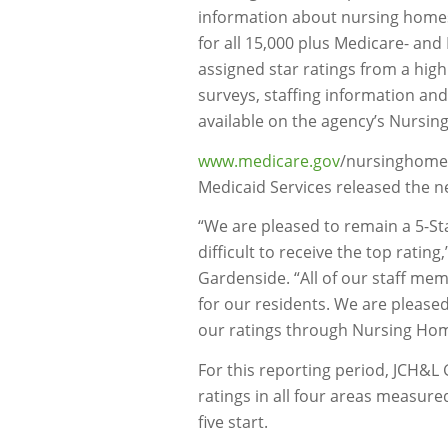
information about nursing homes. 
for all 15,000 plus Medicare- and
assigned star ratings from a high 
surveys, staffing information and
available on the agency’s Nursi
www.medicare.gov
/nursinghomec
Medicaid Services released the n
“We are pleased to remain a 5-St
difficult to receive the top ratin
Gardenside. “All of our staff mem
for our residents. We are pleased
our ratings through Nursing Ho
For this reporting period, JCH&L 
ratings in all four areas measured
five start.