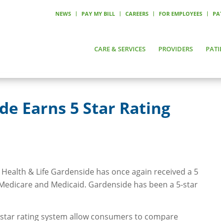
NEWS
PAY MY BILL
CAREERS
FOR EMPLOYEES
PA
CARE & SERVICES
PROVIDERS
PATI
e Earns 5 Star Rating
Health & Life Gardenside has once again received a 5
 Medicare and Medicaid. Gardenside has been a 5-star
tar rating system allow consumers to compare