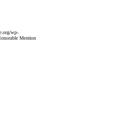
fe.org/wp-
onorable Mention