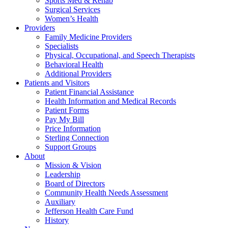
Sports Med & Rehab
Surgical Services
Women’s Health
Providers
Family Medicine Providers
Specialists
Physical, Occupational, and Speech Therapists
Behavioral Health
Additional Providers
Patients and Visitors
Patient Financial Assistance
Health Information and Medical Records
Patient Forms
Pay My Bill
Price Information
Sterling Connection
Support Groups
About
Mission & Vision
Leadership
Board of Directors
Community Health Needs Assessment
Auxiliary
Jefferson Health Care Fund
History