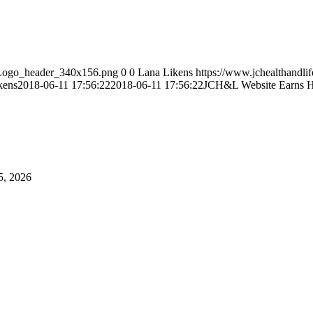
L_Logo_header_340x156.png
0
0
Lana Likens
https://www.jchealthandli
kens
2018-06-11 17:56:22
2018-06-11 17:56:22
JCH&L Website Earns H
5, 2026