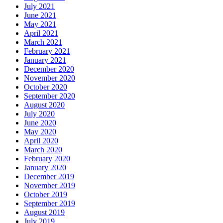
July 2021
June 2021
May 2021
April 2021
March 2021
February 2021
January 2021
December 2020
November 2020
October 2020
September 2020
August 2020
July 2020
June 2020
May 2020
April 2020
March 2020
February 2020
January 2020
December 2019
November 2019
October 2019
September 2019
August 2019
July 2019