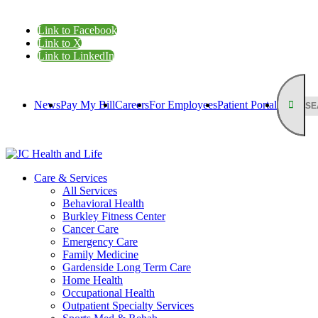
Link to Facebook
Link to X
Link to LinkedIn
News
Pay My Bill
Careers
For Employees
Patient Portal
Care & Services
All Services
Behavioral Health
Burkley Fitness Center
Cancer Care
Emergency Care
Family Medicine
Gardenside Long Term Care
Home Health
Occupational Health
Outpatient Specialty Services