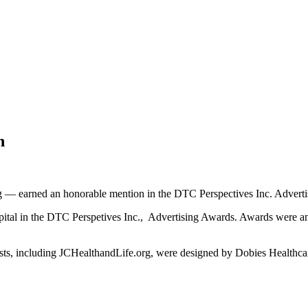
n
 — earned an honorable mention in the DTC Perspectives Inc. Adverti
tal in the DTC Perspetives Inc., Advertising Awards. Awards were an
alists, including JCHealthandLife.org, were designed by Dobies Healthc