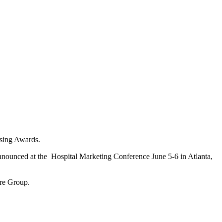
sing Awards.
nounced at the Hospital Marketing Conference June 5-6 in Atlanta,
are Group.