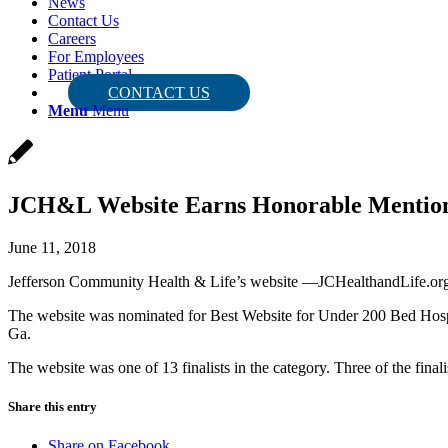
News
Contact Us
Careers
For Employees
Patient Portal
CONTACT US
Menu
Menu
JCH&L Website Earns Honorable Mentio
June 11, 2018
Jefferson Community Health & Life’s website —JCHealthandLife.org
The website was nominated for Best Website for Under 200 Bed Hospi
Ga.
The website was one of 13 finalists in the category. Three of the fin
Share this entry
Share on Facebook