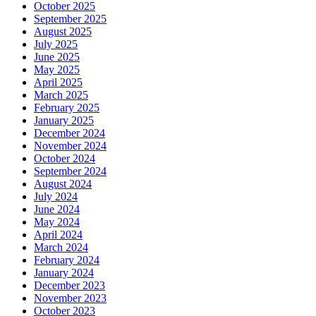
October 2025
September 2025
August 2025
July 2025
June 2025
May 2025
April 2025
March 2025
February 2025
January 2025
December 2024
November 2024
October 2024
September 2024
August 2024
July 2024
June 2024
May 2024
April 2024
March 2024
February 2024
January 2024
December 2023
November 2023
October 2023