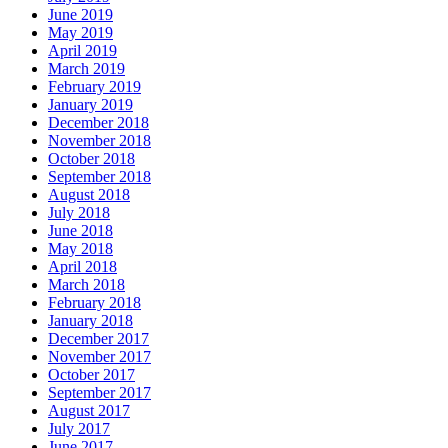
June 2019
May 2019
April 2019
March 2019
February 2019
January 2019
December 2018
November 2018
October 2018
September 2018
August 2018
July 2018
June 2018
May 2018
April 2018
March 2018
February 2018
January 2018
December 2017
November 2017
October 2017
September 2017
August 2017
July 2017
June 2017