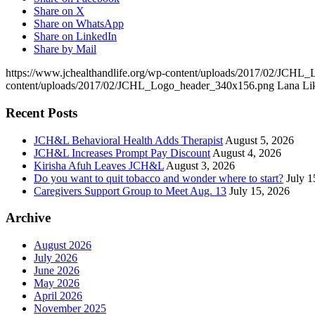
Share on X
Share on WhatsApp
Share on LinkedIn
Share by Mail
https://www.jchealthandlife.org/wp-content/uploads/2017/02/JCH
content/uploads/2017/02/JCHL_Logo_header_340x156.png
Lana Li
Recent Posts
JCH&L Behavioral Health Adds Therapist
August 5, 2026
JCH&L Increases Prompt Pay Discount
August 4, 2026
Kirisha Afuh Leaves JCH&L
August 3, 2026
Do you want to quit tobacco and wonder where to start?
July 1
Caregivers Support Group to Meet Aug. 13
July 15, 2026
Archive
August 2026
July 2026
June 2026
May 2026
April 2026
November 2025