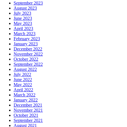
September 2023
August 2023
July 2023
June 2023
May 2023
April 2023
March 2023
February 2023
January 2023
December 2022
November 2022
October 2022
September 2022
August 2022
July 2022
June 2022
May 2022
April 2022
March 2022
January 2022
December 2021
November 2021
October 2021
September 2021
August 2021