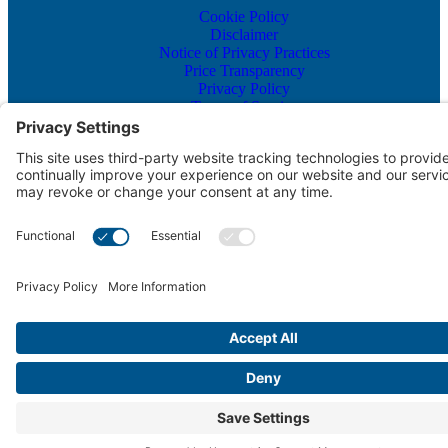
Cookie Policy
Disclaimer
Notice of Privacy Practices
Price Transparency
Privacy Policy
Terms of Service