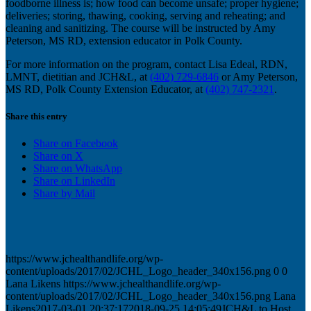
foodborne illness is; how food can become unsafe; proper hygiene;
deliveries; storing, thawing, cooking, serving and reheating; and
cleaning and sanitizing. The course will be instructed by Amy
Peterson, MS RD, extension educator in Polk County.
For more information on the program, contact Lisa Edeal, RDN,
LMNT, dietitian and JCH&L, at
(402) 729-6846
or Amy Peterson,
MS RD, Polk County Extension Educator, at
(402) 747-2321
.
Share this entry
Share on Facebook
Share on X
Share on WhatsApp
Share on LinkedIn
Share by Mail
https://www.jchealthandlife.org/wp-
content/uploads/2017/02/JCHL_Logo_header_340x156.png
0
0
Lana Likens
https://www.jchealthandlife.org/wp-
content/uploads/2017/02/JCHL_Logo_header_340x156.png
Lana
Likens
2017-03-01 20:37:17
2018-09-25 14:05:49
JCH&L to Host