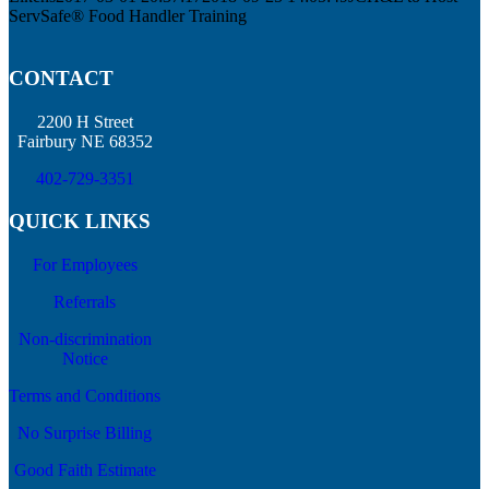
ServSafe® Food Handler Training
CONTACT
2200 H Street
Fairbury NE 68352
402-729-3351
QUICK LINKS
For Employees
Referrals
Non-discrimination
Notice
Terms and Conditions
No Surprise Billing
Good Faith Estimate