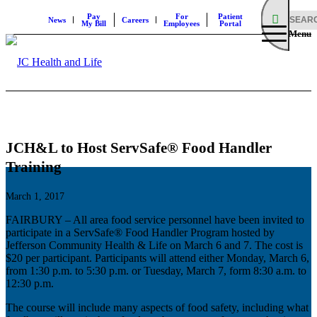
Pay
For
Patient
News
Careers
My Bill
Employees
Portal
Menu
JCH&L to Host ServSafe® Food Handler
Training
March 1, 2017
FAIRBURY – All area food service personnel have been invited to
participate in a ServSafe® Food Handler Program hosted by
Jefferson Community Health & Life on March 6 and 7. The cost is
$20 per participant. Participants will attend either Monday, March 6,
from 1:30 p.m. to 5:30 p.m. or Tuesday, March 7, form 8:30 a.m. to
12:30 p.m.
The course will include many aspects of food safety, including what