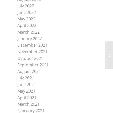
July 2022
June 2022
May 2022
April 2022
March 2022
January 2022
December 2021
November 2021
Sa
October 2021
September 2021
August 2021
July 2021
June 2021
May 2021
April 2021
March 2021
February 2021