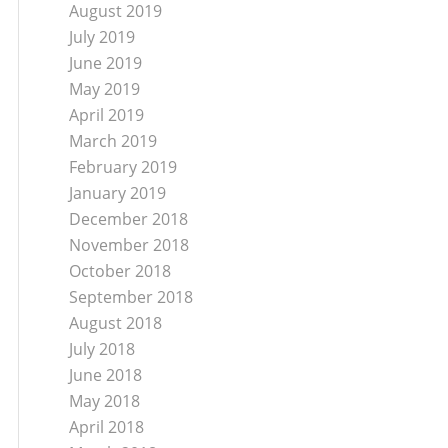
August 2019
July 2019
June 2019
May 2019
April 2019
March 2019
February 2019
January 2019
December 2018
November 2018
October 2018
September 2018
August 2018
July 2018
June 2018
May 2018
April 2018