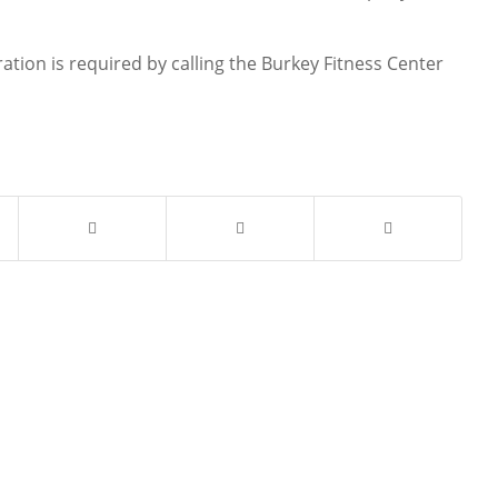
tration is required by calling the Burkey Fitness Center