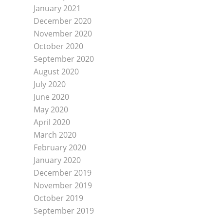
January 2021
December 2020
November 2020
October 2020
September 2020
August 2020
July 2020
June 2020
May 2020
April 2020
March 2020
February 2020
January 2020
December 2019
November 2019
October 2019
September 2019