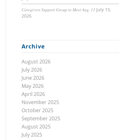
Caregivers Support Group to Meet Aug. 13
July 15,
2026
Archive
August 2026
July 2026
June 2026
May 2026
April 2026
November 2025
October 2025
September 2025
August 2025
July 2025