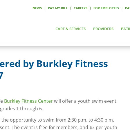
NEWS
PAY MY BILL
CAREERS
FOR EMPLOYEES
PA
CARE & SERVICES
PROVIDERS
PATI
ered by Burkley Fitness
7
fe
Burkley Fitness Center
will offer a youth swim event
 grades 1 through 6.
 the opportunity to swim from 2:30 p.m. to 4:30 p.m.
sent. The event is free for members, and $3 per youth