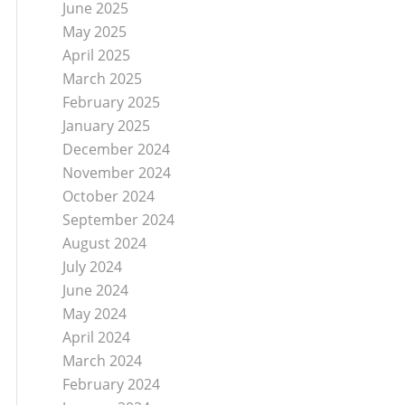
June 2025
May 2025
April 2025
March 2025
February 2025
January 2025
December 2024
November 2024
October 2024
September 2024
August 2024
July 2024
June 2024
May 2024
April 2024
March 2024
February 2024