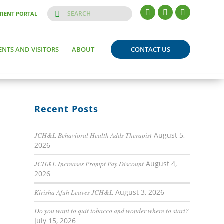
TIENT PORTAL
ENTS AND VISITORS
ABOUT
CONTACT US
Recent Posts
JCH&L Behavioral Health Adds Therapist
August 5,
2026
JCH&L Increases Prompt Pay Discount
August 4,
2026
Kirisha Afuh Leaves JCH&L
August 3, 2026
Do you want to quit tobacco and wonder where to start?
July 15, 2026