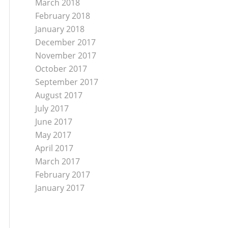
March 2018
February 2018
January 2018
December 2017
November 2017
October 2017
September 2017
August 2017
July 2017
June 2017
May 2017
April 2017
March 2017
February 2017
January 2017