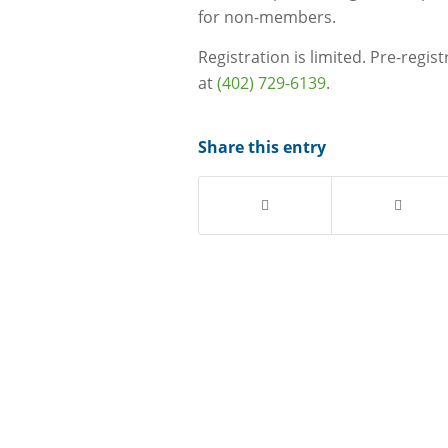
for non-members.
Registration is limited. Pre-regis
at
(402) 729-6139
.
Share this entry