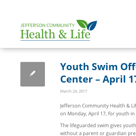
Youth Swim Off
Center – April 1
March 24, 2017
Jefferson Community Health & Li
on Monday, April 17, for youth in
The lifeguarded swim gives youth
without a parent or guardian pre