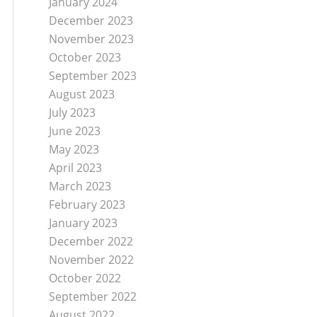
January 2024
December 2023
November 2023
October 2023
September 2023
August 2023
July 2023
June 2023
May 2023
April 2023
March 2023
February 2023
January 2023
December 2022
November 2022
October 2022
September 2022
August 2022