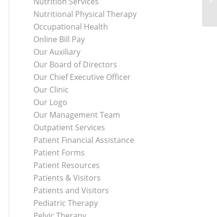
Nutrition Services
Nutritional Physical Therapy
Occupational Health
Online Bill Pay
Our Auxiliary
Our Board of Directors
Our Chief Executive Officer
Our Clinic
Our Logo
Our Management Team
Outpatient Services
Patient Financial Assistance
Patient Forms
Patient Resources
Patients & Visitors
Patients and Visitors
Pediatric Therapy
Pelvic Therapy