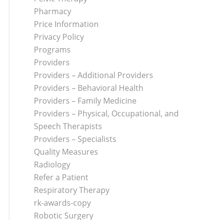
Pharmacy
Price Information
Privacy Policy
Programs
Providers
Providers – Additional Providers
Providers – Behavioral Health
Providers – Family Medicine
Providers – Physical, Occupational, and
Speech Therapists
Providers – Specialists
Quality Measures
Radiology
Refer a Patient
Respiratory Therapy
rk-awards-copy
Robotic Surgery