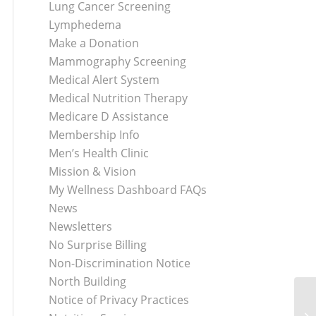
Lung Cancer Screening
Lymphedema
Make a Donation
Mammography Screening
Medical Alert System
Medical Nutrition Therapy
Medicare D Assistance
Membership Info
Men’s Health Clinic
Mission & Vision
My Wellness Dashboard FAQs
News
Newsletters
No Surprise Billing
Non-Discrimination Notice
North Building
Notice of Privacy Practices