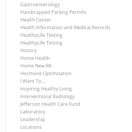
Gastroenterology
Handicapped Parking Permits
Health Center
Health Information and Medical Records
HealthyLife Testing
HealthyLife Testing
History
Home Health
Home New RK
Hormone Optimization
I Want To…
Inspiring Healthy Living
Interventional Radiology
Jefferson Health Care Fund
Laboratory
Leadership
Locations