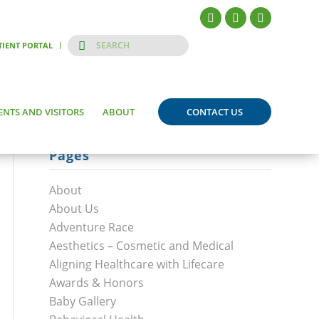
TIENT PORTAL
ENTS AND VISITORS
ABOUT
CONTACT US
Pages
About
About Us
Adventure Race
Aesthetics – Cosmetic and Medical
Aligning Healthcare with Lifecare
Awards & Honors
Baby Gallery