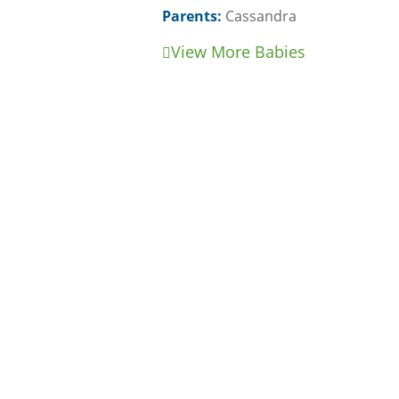
Parents:
Cassandra
View More Babies