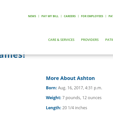
NEWS
PAY MY BILL
CAREERS
FOR EMPLOYEES
PA
CARE & SERVICES
PROVIDERS
PATI
James!
More About Ashton
Born:
Aug. 16, 2017, 4:31 p.m.
Weight:
7 pounds, 12 ounces
Length:
20 1/4 inches