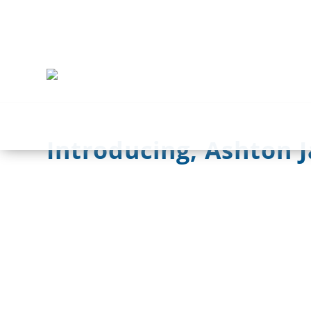
Introducing, Ashton 