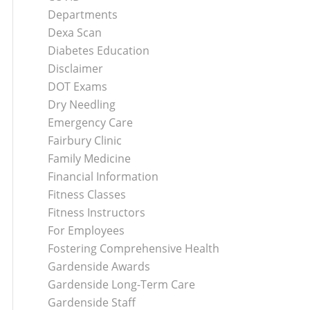
Departments
Dexa Scan
Diabetes Education
Disclaimer
DOT Exams
Dry Needling
Emergency Care
Fairbury Clinic
Family Medicine
Financial Information
Fitness Classes
Fitness Instructors
For Employees
Fostering Comprehensive Health
Gardenside Awards
Gardenside Long-Term Care
Gardenside Staff