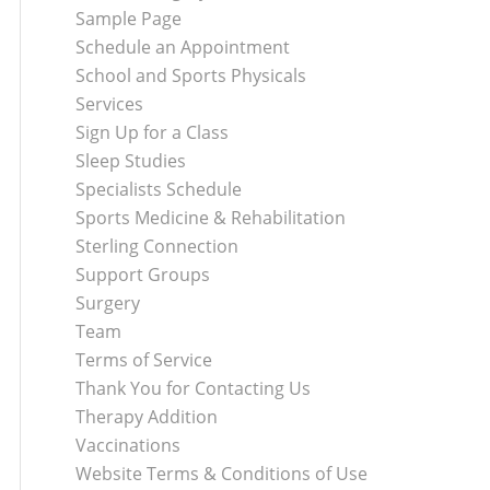
Sample Page
Schedule an Appointment
School and Sports Physicals
Services
Sign Up for a Class
Sleep Studies
Specialists Schedule
Sports Medicine & Rehabilitation
Sterling Connection
Support Groups
Surgery
Team
Terms of Service
Thank You for Contacting Us
Therapy Addition
Vaccinations
Website Terms & Conditions of Use