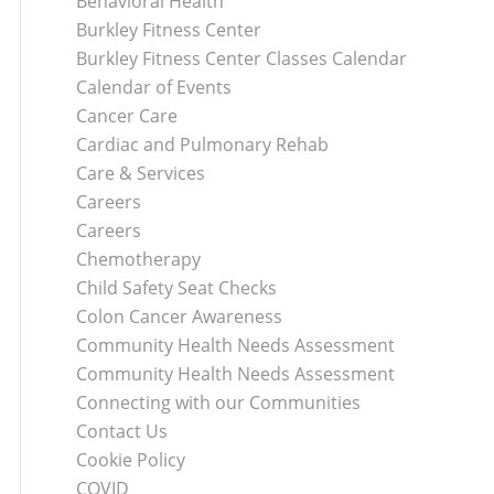
Behavioral Health
Burkley Fitness Center
Burkley Fitness Center Classes Calendar
Calendar of Events
Cancer Care
Cardiac and Pulmonary Rehab
Care & Services
Careers
Careers
Chemotherapy
Child Safety Seat Checks
Colon Cancer Awareness
Community Health Needs Assessment
Community Health Needs Assessment
Connecting with our Communities
Contact Us
Cookie Policy
COVID