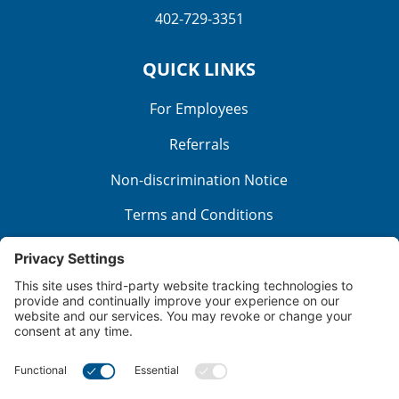
402-729-3351
QUICK LINKS
For Employees
Referrals
Non-discrimination Notice
Terms and Conditions
No Surprise Billing
Good Faith Estimate
Cookie Policy