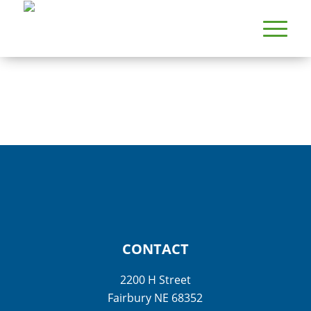
CONTACT
2200 H Street
Fairbury NE 68352