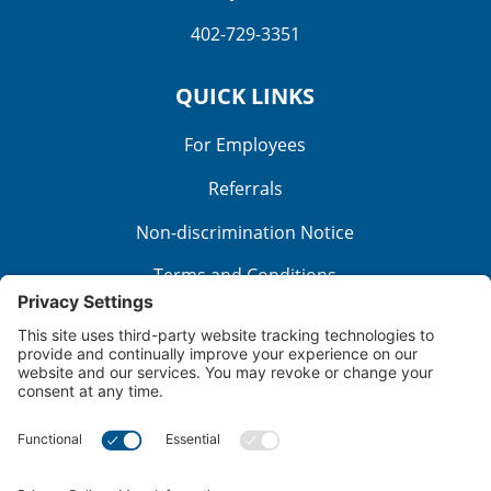
402-729-3351
QUICK LINKS
For Employees
Referrals
Non-discrimination Notice
Terms and Conditions
No Surprise Billing
Good Faith Estimate
Cookie Policy
Disclaimer