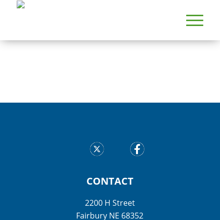
CONTACT
2200 H Street
Fairbury NE 68352