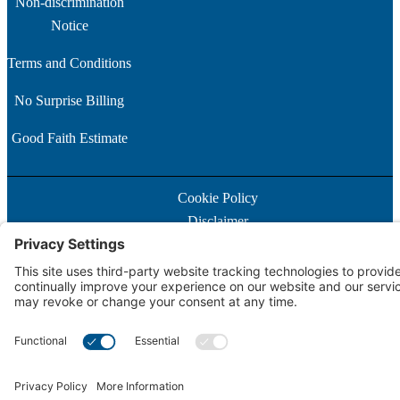
Non-discrimination
Notice
Terms and Conditions
No Surprise Billing
Good Faith Estimate
Cookie Policy
Disclaimer
Notice of Privacy Practices
Price Transparency
Privacy Policy
Terms of Service