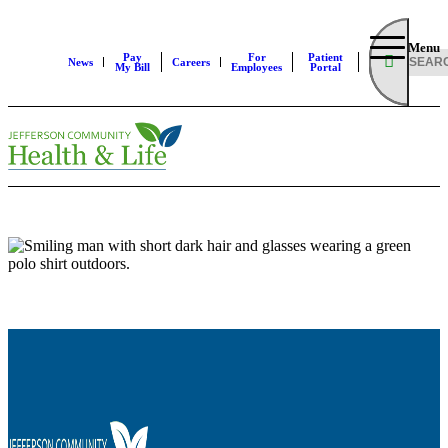
Menu
Pay
For
Patient
News
Careers
My Bill
Employees
Portal