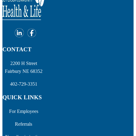
CONTACT
2200 H Street
Fairbury NE 68352
402-729-3351
QUICK LINKS
For Employees
Referrals