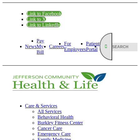
Link to Facebook
Link to X
Link to LinkedIn
Pay
For
Patient
News
My
Careers
Employees
Portal
Bill
Care & Services
All Services
Behavioral Health
Burkley Fitness Center
Cancer Care
Emergency Care
Family Medicine