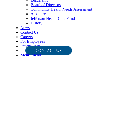
Leadership
Board of Directors
Community Health Needs Assessment
Auxiliary
Jefferson Health Care Fund
History
News
Contact Us
Careers
For Employees
Patient Portal
CONTACT US
Menu
Menu