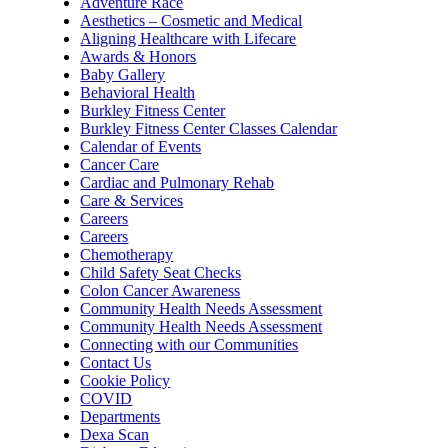
Adventure Race
Aesthetics – Cosmetic and Medical
Aligning Healthcare with Lifecare
Awards & Honors
Baby Gallery
Behavioral Health
Burkley Fitness Center
Burkley Fitness Center Classes Calendar
Calendar of Events
Cancer Care
Cardiac and Pulmonary Rehab
Care & Services
Careers
Careers
Chemotherapy
Child Safety Seat Checks
Colon Cancer Awareness
Community Health Needs Assessment
Community Health Needs Assessment
Connecting with our Communities
Contact Us
Cookie Policy
COVID
Departments
Dexa Scan