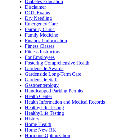
Diabetes Education
Disclaimer
DOT Exams
Dry Needling
Emergency Care
Fairbury Clinic
Family Medicine
Financial Information
Fitness Classes
Fitness Instructors
For Employees
Fostering Comprehensive Health
Gardenside Awards
Gardenside Long-Term Care
Gardenside Staff
Gastroenterology
Handicapped Parking Permits
Health Center
Health Information and Medical Records
HealthyLife Testing
HealthyLife Testing
History
Home Health
Home New RK
Hormone Optimization