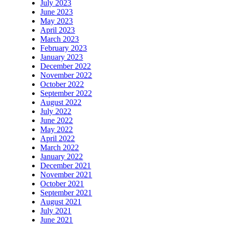
July 2023
June 2023
May 2023
April 2023
March 2023
February 2023
January 2023
December 2022
November 2022
October 2022
September 2022
August 2022
July 2022
June 2022
May 2022
April 2022
March 2022
January 2022
December 2021
November 2021
October 2021
September 2021
August 2021
July 2021
June 2021