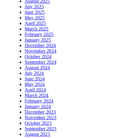
August 2025
July 2025
June 2025
May 2025
April 2025
March 2025
February 2025
January 2025
December 2024
November 2024
October 2024
September 2024
August 2024
July 2024
June 2024
May 2024
April 2024
March 2024
February 2024
January 2024
December 2023
November 2023
October 2023
September 2023
August 2023