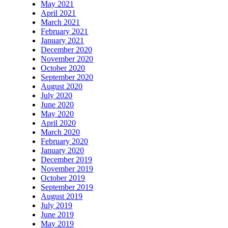
May 2021
April 2021
March 2021
February 2021
January 2021
December 2020
November 2020
October 2020
September 2020
August 2020
July 2020
June 2020
May 2020
April 2020
March 2020
February 2020
January 2020
December 2019
November 2019
October 2019
September 2019
August 2019
July 2019
June 2019
May 2019