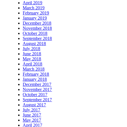
April 2019
March 2019
February 2019
January 2019
December 2018
November 2018
October 2018
September 2018
August 2018
July 2018
June 2018
May 2018
April 2018
March 2018
February 2018
January 2018
December 2017
November 2017
October 2017
September 2017
August 2017
July 2017
June 2017
May 2017
April 2017