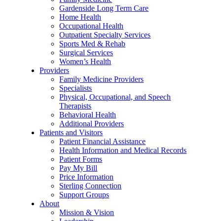
Gardenside Long Term Care
Home Health
Occupational Health
Outpatient Specialty Services
Sports Med & Rehab
Surgical Services
Women’s Health
Providers
Family Medicine Providers
Specialists
Physical, Occupational, and Speech
Therapists
Behavioral Health
Additional Providers
Patients and Visitors
Patient Financial Assistance
Health Information and Medical Records
Patient Forms
Pay My Bill
Price Information
Sterling Connection
Support Groups
About
Mission & Vision