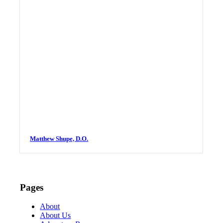
Matthew Shupe, D.O.
Pages
About
About Us