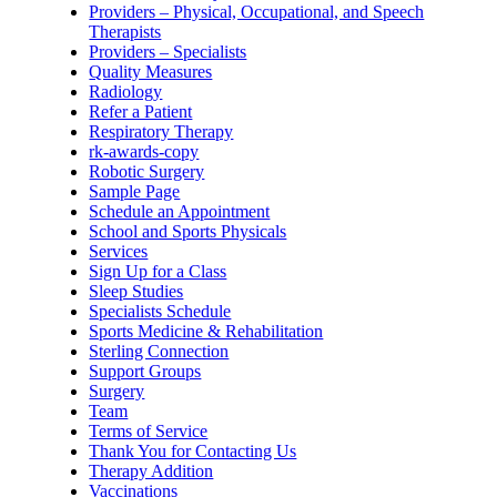
Providers – Physical, Occupational, and Speech
Therapists
Providers – Specialists
Quality Measures
Radiology
Refer a Patient
Respiratory Therapy
rk-awards-copy
Robotic Surgery
Sample Page
Schedule an Appointment
School and Sports Physicals
Services
Sign Up for a Class
Sleep Studies
Specialists Schedule
Sports Medicine & Rehabilitation
Sterling Connection
Support Groups
Surgery
Team
Terms of Service
Thank You for Contacting Us
Therapy Addition
Vaccinations