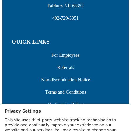
Fairbury NE 68352
402-729-3351
QUICK LINKS
For Employees
Referrals
Non-discrimination Notice
Terms and Conditions
No Surprise Billing
Good Faith Estimate