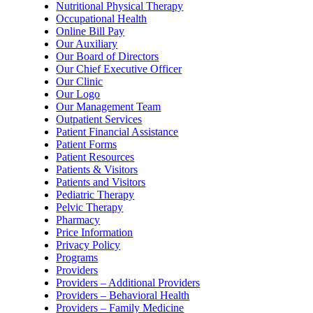
Nutritional Physical Therapy
Occupational Health
Online Bill Pay
Our Auxiliary
Our Board of Directors
Our Chief Executive Officer
Our Clinic
Our Logo
Our Management Team
Outpatient Services
Patient Financial Assistance
Patient Forms
Patient Resources
Patients & Visitors
Patients and Visitors
Pediatric Therapy
Pelvic Therapy
Pharmacy
Price Information
Privacy Policy
Programs
Providers
Providers – Additional Providers
Providers – Behavioral Health
Providers – Family Medicine