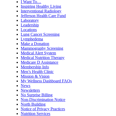
I Want To…
Inspiring Healthy Living
Interventional Radiology
Jefferson Health Care Fund
Laboratory
Leadership
Locations
Lung Cancer Screening
Lymphedema
Make a Donation
Mammography Screening
Medical Alert System
Medical Nutrition Therapy
Medicare D Assistance
Membership Info
Men’s Health Clinic
Mission & Vision
My Wellness Dashboard FAQs
News
Newsletters
No Surprise Billing
Non-Discrimination Notice
North Building
Notice of Privacy Practices
Nutrition Services