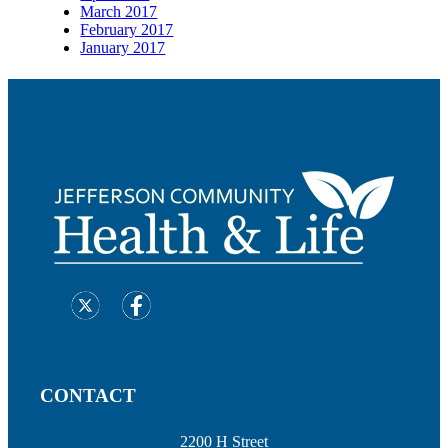
March 2017
February 2017
January 2017
CONTACT
2200 H Street