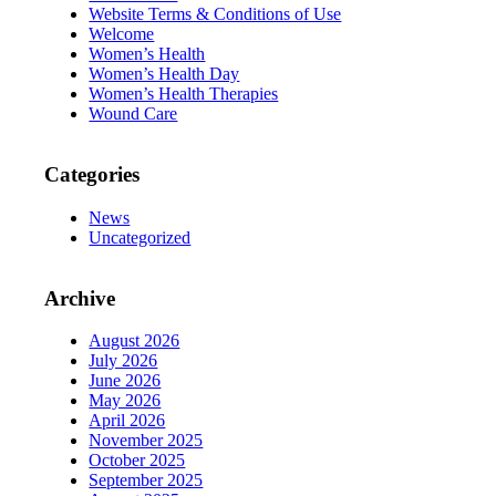
Website Terms & Conditions of Use
Welcome
Women’s Health
Women’s Health Day
Women’s Health Therapies
Wound Care
Categories
News
Uncategorized
Archive
August 2026
July 2026
June 2026
May 2026
April 2026
November 2025
October 2025
September 2025